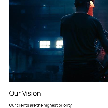
acklink panel
acklink panel
acklink panel
lluminati
acklink
acklink Panel
acklink
acklink Panel
asal oku
Our Vision
acklink Panel
Our clients are the highest priority