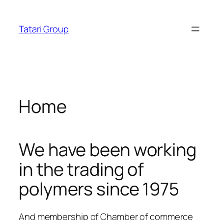
Skip
tosroyalbet
dizipal
telegram下载
jojobet
norabahis
ankara
acklink panel
to
Tatari Group
content
acklink panel
acklink paketleri
acklink
Home
acklink
acklink
We have been working
acklink
in the trading of
acklink panel
polymers since 1975
acklink panel
acklink panel
And membership of Chamber of commerce