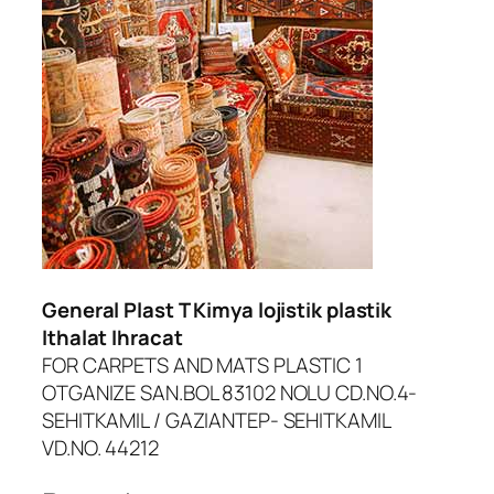
dcasino
iltonbet giriş
asibom
randpashabet
oliganbet giriş
ojobet
General Plast T Kimya lojistik plastik
oliganbet
Ithalat Ihracat
FOR CARPETS AND MATS PLASTIC 1
acklink Panel
OTGANIZE SAN.BOL 83102 NOLU CD.NO.4-
xbet
SEHITKAMIL / GAZIANTEP- SEHITKAMIL
VD.NO. 44212