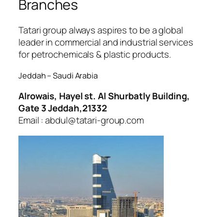
Branches
Tatari group always aspires to be a global
leader in commercial and industrial services
for petrochemicals & plastic products.
Jeddah – Saudi Arabia
Alrowais, Hayel st. Al Shurbatly Building,
Gate 3 Jeddah,21332
Email : abdul@tatari-group.com