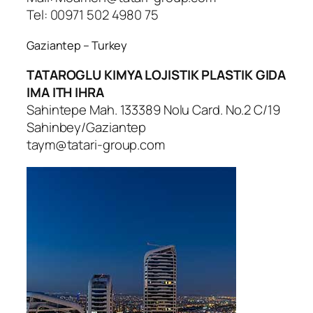
Tel: 00971 502 4980 75
Gaziantep – Turkey
TATAROGLU KIMYA LOJISTIK PLASTIK GIDA
IMA ITH IHRA
Sahintepe Mah. 133389 Nolu Card. No.2 C/19
Sahinbey/Gaziantep
taym@tatari-group.com