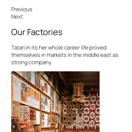
arsbahis
Previous
oliganbet
Next
oliganbet
Our Factories
ixbet
Tatari in its her whole career life proved
ojobet
themselves in markets in the middle east as
strong company.
scort
dcasino
urboslot
etpark
ojobet giriş
oliganbet güncel giriş