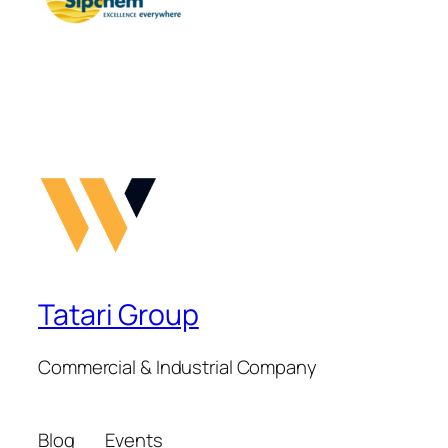
Tatari Group
Commercial & Industrial Company
Blog
Events