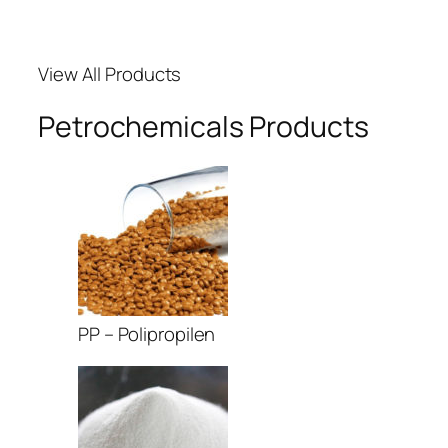
acklink Panel
View All Products
acklink panel
Petrochemicals Products
acklink panel
acklink panel
acklink giriş
ojobet
ojobet
PP – Polipropilen
ojobet
dcasino
asibom giriş