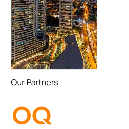
Our Partners