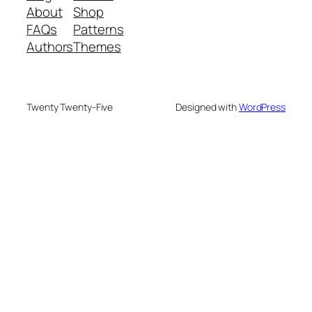
About
Shop
FAQs
Patterns
Authors
Themes
Twenty Twenty-Five
Designed with
WordPress