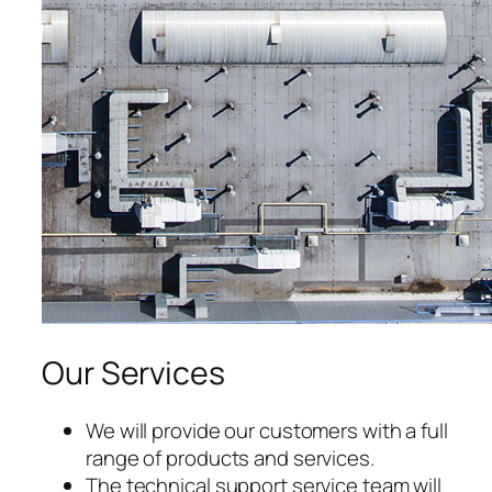
acklink panel
acklink panel
acklink panel
acklink panel
acklink panel
acklink panel
acklink panel
Our Services
acklink panel
acklink panel
We will provide our customers with a full
range of products and services.
acklink panel
The technical support service team will