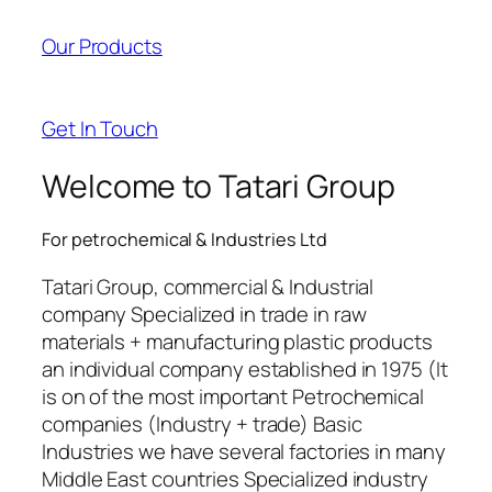
acklink panel
Our Products
acklink panel
acklink satın al
Get In Touch
acklink satın al
Welcome to Tatari Group
acklink panel
For petrochemical & Industries Ltd
acklink panel
Tatari Group, commercial & Industrial
acklink panel
company Specialized in trade in raw
materials + manufacturing plastic products
acklink panel
an individual company established in 1975 (It
acklink panel
is on of the most important Petrochemical
companies (Industry + trade) Basic
acklink panel
Industries we have several factories in many
Middle East countries Specialized industry
acklink panel