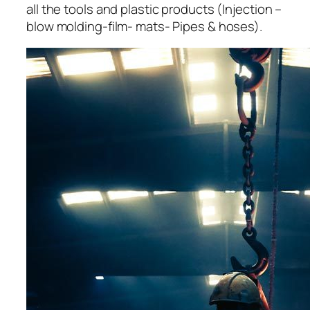
all the tools and plastic products (Injection –
blow molding-film- mats- Pipes & hoses).
acklink panel
acklink panel
acklink panel
acklink panel
acklink panel
acklink panel
acklink panel
acklink panel
acklink panel
acklink panel