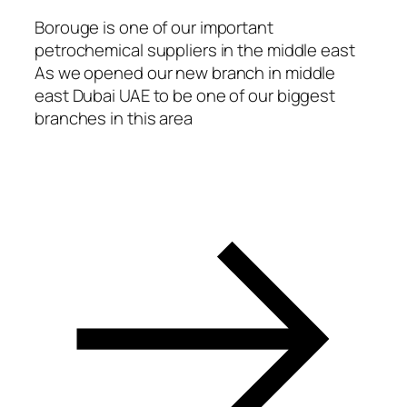
acklink Panel
Borouge is one of our important
petrochemical suppliers in the middle east
acklink panel
As we opened our new branch in middle
asal Oku
east Dubai UAE to be one of our biggest
branches in this area
acklink
acklink panel
acklink panel
acklink panel
acklink Panel
acklink
acklink