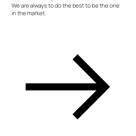
We are always to do the best to be the one
acklink panel
in the market.
acklink panel
acklink panel
acklink panel
acklink panel
acklink panel
acklink panel
acklink panel
acklink panel
acklink panel