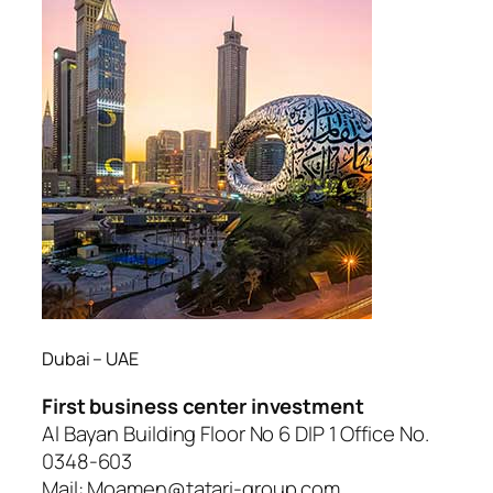
Dubai – UAE
First business center investment
Al Bayan Building Floor No 6 DIP 1 Office No.
0348-603
Mail: Moamen@tatari-group.com