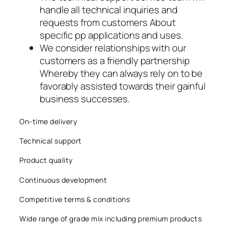
handle all technical inquiries and
acklink
requests from customers About
acklink panel
specific pp applications and uses.
We consider relationships with our
acklink panel
customers as a friendly partnership
Whereby they can always rely on to be
acklink panel
favorably assisted towards their gainful
business successes.
acklink panel
acklink panel
On-time delivery
Technical support
acklink panel
Product quality
acklink panel
Continuous development
acklink panel
Competitive terms & conditions
acklink panel
Wide range of grade mix including premium products