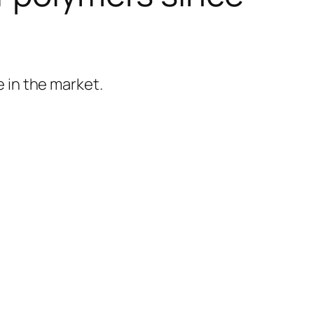
 in the market.