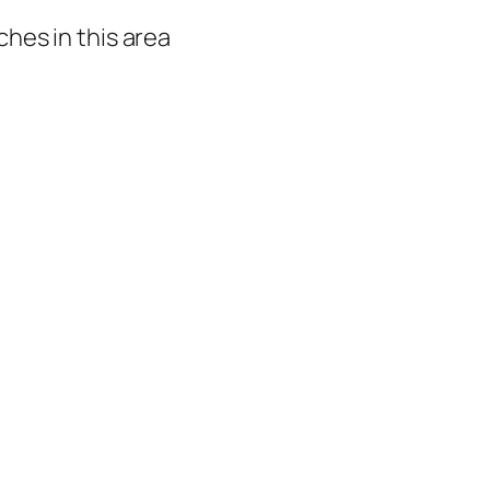
hes in this area