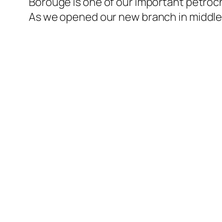
Borouge is one of our important petroch
As we opened our new branch in middle 