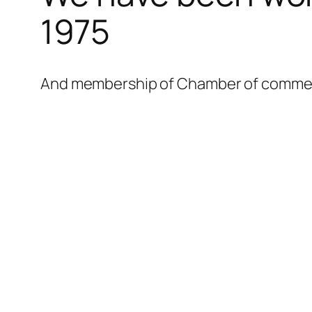
1975
And membership of Chamber of commerce