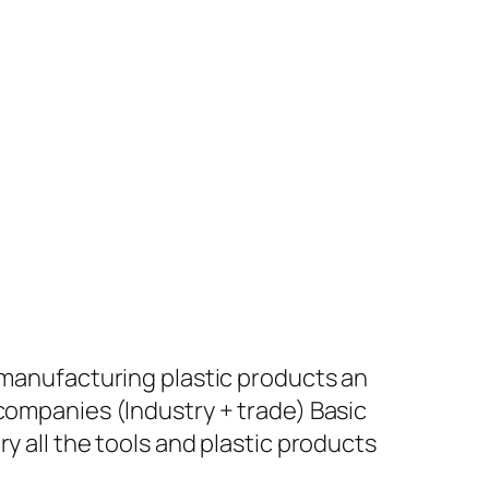
+ manufacturing plastic products an
 companies (Industry + trade) Basic
y all the tools and plastic products