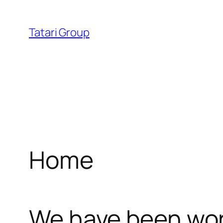
Skip
nk
casino siteleri
ligobet
porno izle
telegram下
to
Tatari Group
content
eri
Home
We have been work