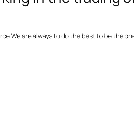
 We are always to do the best to be the one