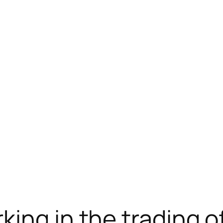
载
new online casino
jojobet
ing in the trading o