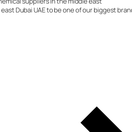
emical suppliers in the middle east
east Dubai UAE to be one of our biggest branc