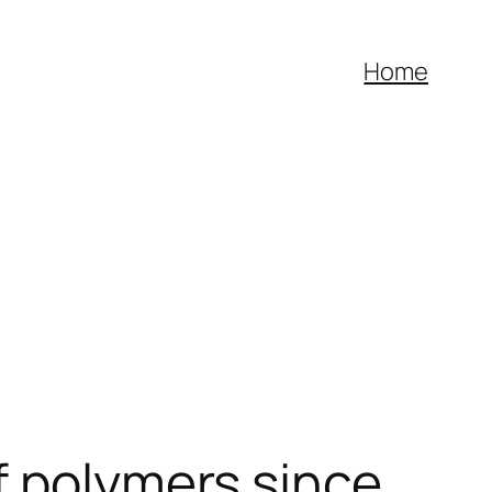
Home
f polymers since