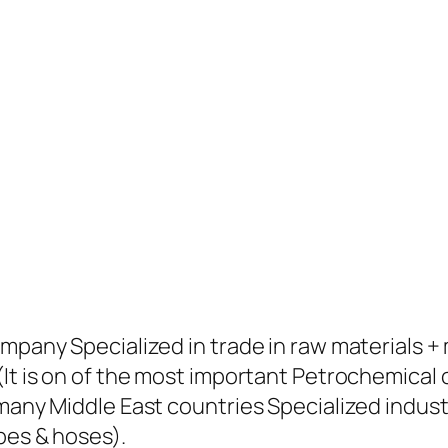
ompany Specialized in trade in raw materials 
(It is on of the most important Petrochemical
many Middle East countries Specialized industr
pes & hoses).