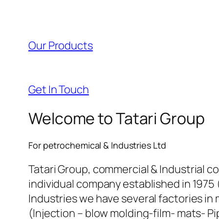
Our Products
Get In Touch
Welcome to Tatari Group
For petrochemical & Industries Ltd
Tatari Group, commercial & Industrial c
individual company established in 1975 
Industries we have several factories in 
(Injection – blow molding-film- mats- Pi