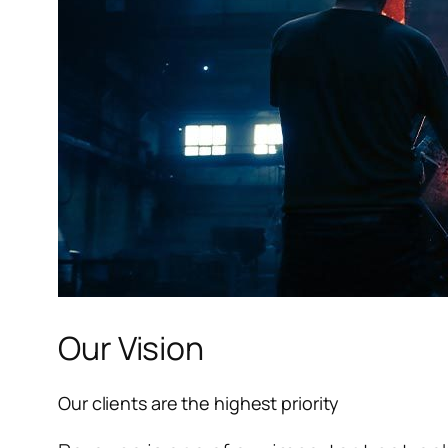
Our Vision
Our clients are the highest priority