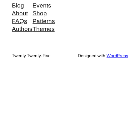
Blog
Events
About
Shop
FAQs
Patterns
Authors
Themes
Twenty Twenty-Five
Designed with
WordPress