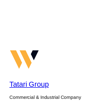
Tatari Group
Commercial & Industrial Company