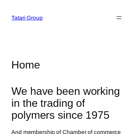
Skip
obet
to
Tatari Group
content
Home
We have been working
in the trading of
polymers since 1975
And membership of Chamber of commerce