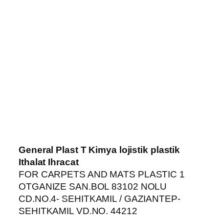
iriş
General Plast T Kimya lojistik plastik
Ithalat Ihracat
FOR CARPETS AND MATS PLASTIC 1
OTGANIZE SAN.BOL 83102 NOLU
CD.NO.4- SEHITKAMIL / GAZIANTEP-
SEHITKAMIL VD.NO. 44212