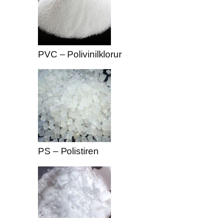
PVC – Polivinilklorur
PS – Polistiren
 downloader