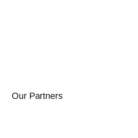
Our Partners