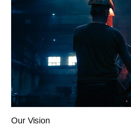
Our Vision