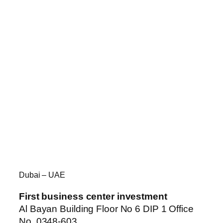
Dubai – UAE
First business center investment
Al Bayan Building Floor No 6 DIP 1 Office
No. 0348-603