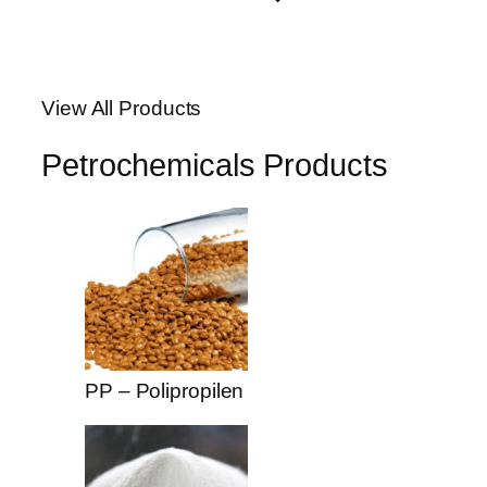
View All Products
Petrochemicals Products
PP – Polipropilen