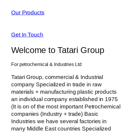
Our Products
Get In Touch
Welcome to Tatari Group
For petrochemical & Industries Ltd
Tatari Group, commercial & Industrial
company Specialized in trade in raw
materials + manufacturing plastic products
an individual company established in 1975
(It is on of the most important Petrochemical
companies (Industry + trade) Basic
Industries we have several factories in
many Middle East countries Specialized