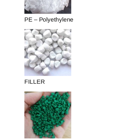
PE – Polyethylene
FILLER