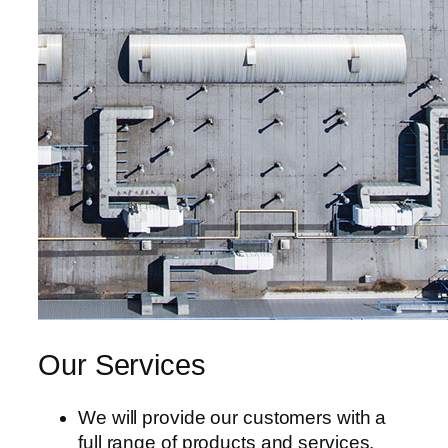
Our Services
We will provide our customers with a
full range of products and services.