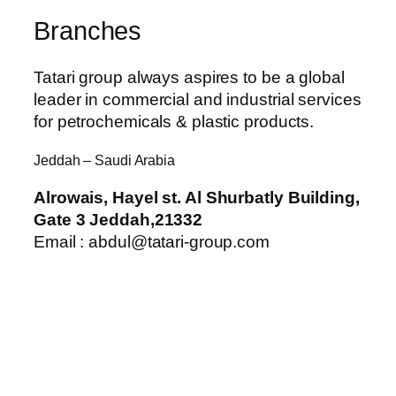
Branches
Tatari group always aspires to be a global
leader in commercial and industrial services
for petrochemicals & plastic products.
Jeddah – Saudi Arabia
Alrowais, Hayel st. Al Shurbatly Building,
Gate 3 Jeddah,21332
Email : abdul@tatari-group.com