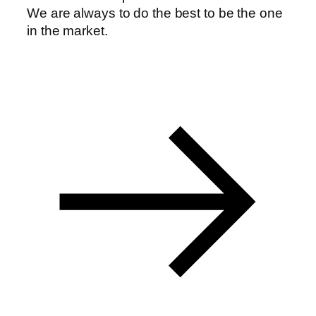
We are always to do the best to be the one
in the market.