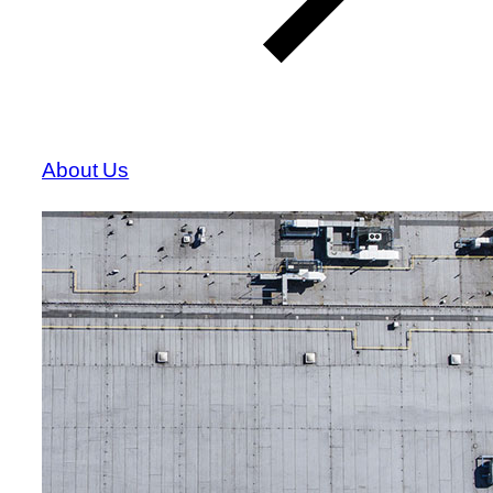
About Us