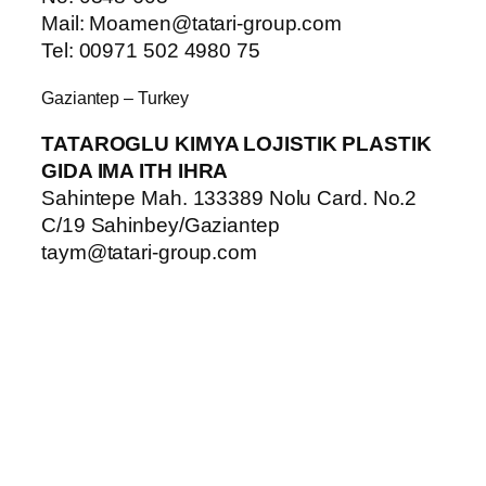
Mail: Moamen@tatari-group.com
Tel: 00971 502 4980 75
Gaziantep – Turkey
TATAROGLU KIMYA LOJISTIK PLASTIK
GIDA IMA ITH IHRA
Sahintepe Mah. 133389 Nolu Card. No.2
C/19 Sahinbey/Gaziantep
taym@tatari-group.com