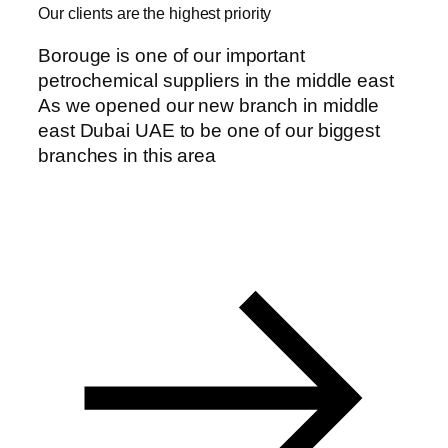
Our clients are the highest priority
Borouge is one of our important
petrochemical suppliers in the middle east
As we opened our new branch in middle
east Dubai UAE to be one of our biggest
branches in this area