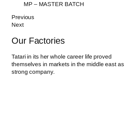
MP – MASTER BATCH
riş
Previous
Next
Our Factories
Tatari in its her whole career life proved
themselves in markets in the middle east as
strong company.