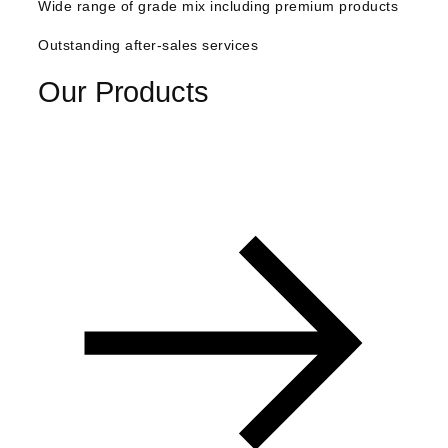
Wide range of grade mix including premium products
Outstanding after-sales services
Our Products