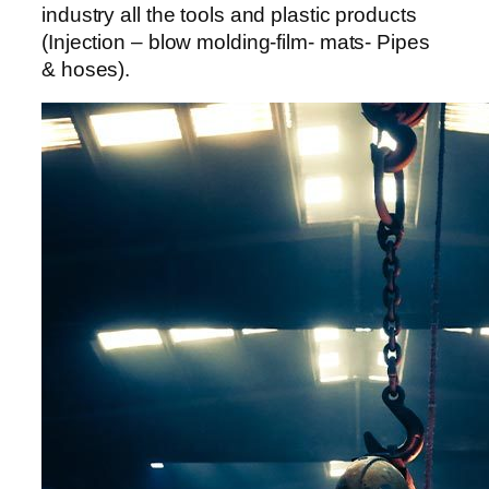
industry all the tools and plastic products
(Injection – blow molding-film- mats- Pipes
& hoses).