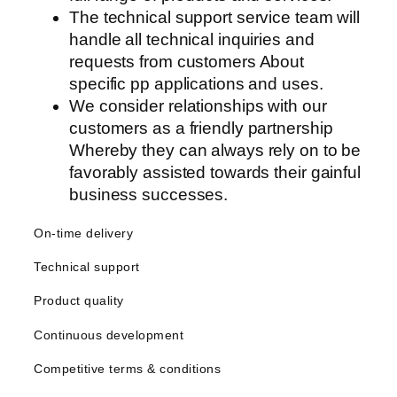
The technical support service team will
handle all technical inquiries and
requests from customers About
specific pp applications and uses.
We consider relationships with our
customers as a friendly partnership
Whereby they can always rely on to be
favorably assisted towards their gainful
business successes.
On-time delivery
Technical support
Product quality
Continuous development
Competitive terms & conditions