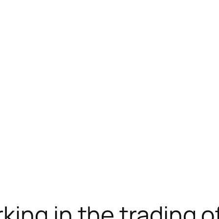
telegram下载
jojobet
jojobet
ing in the trading o