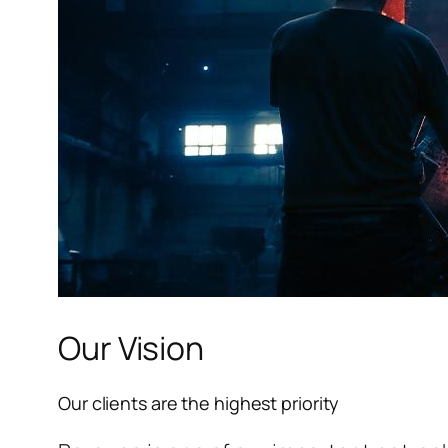
l
l
l
Our Vision
l
Our clients are the highest priority
l