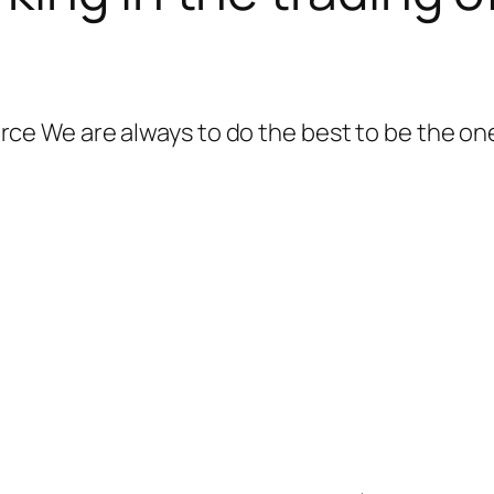
 We are always to do the best to be the one