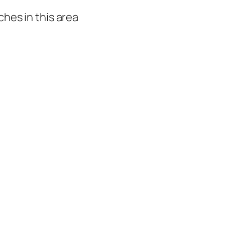
hes in this area