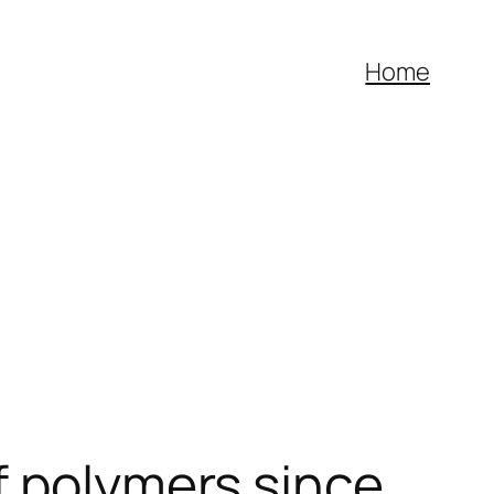
Home
f polymers since