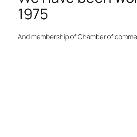
l
1975
l
l
And membership of Chamber of commerce
l
l
l
l
l
l