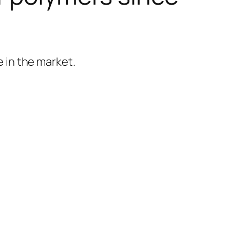
 in the market.