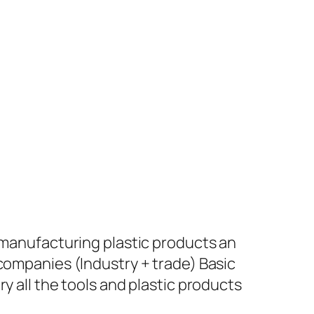
+ manufacturing plastic products an
 companies (Industry + trade) Basic
y all the tools and plastic products