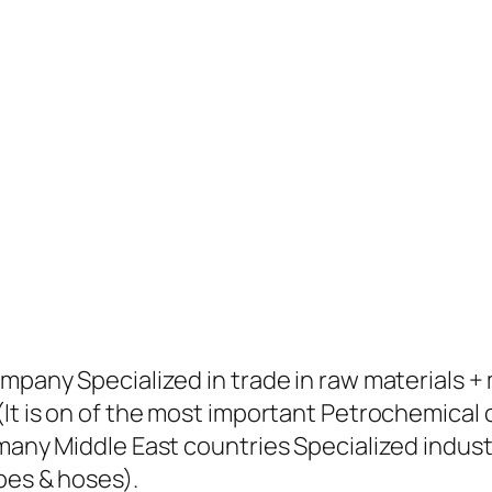
ompany Specialized in trade in raw materials 
(It is on of the most important Petrochemical
many Middle East countries Specialized industr
pes & hoses).