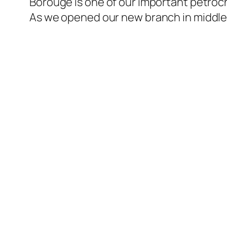
Borouge is one of our important petroch
l
As we opened our new branch in middle 
l
l
l