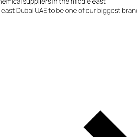
emical suppliers in the middle east
east Dubai UAE to be one of our biggest branc