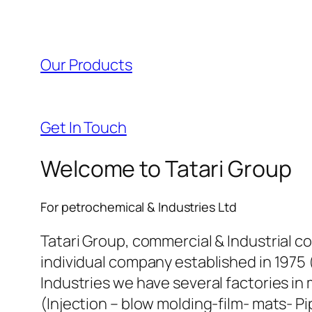
l
l
Our Products
l
l
Get In Touch
l
Welcome to Tatari Group
l
For petrochemical & Industries Ltd
l
Tatari Group, commercial & Industrial c
individual company established in 1975 
l
Industries we have several factories in 
(Injection – blow molding-film- mats- Pi
l