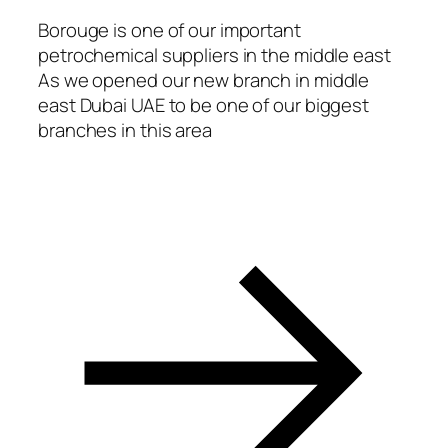
acklink
Borouge is one of our important
petrochemical suppliers in the middle east
asal oku
As we opened our new branch in middle
acklink Panel
east Dubai UAE to be one of our biggest
branches in this area
acklink Panel
acklink panel
asal Oku
acklink
acklink panel
acklink panel
acklink panel