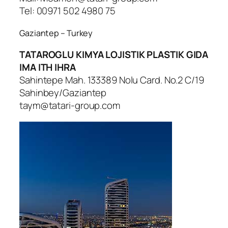
Tel: 00971 502 4980 75
Gaziantep – Turkey
TATAROGLU KIMYA LOJISTIK PLASTIK GIDA
IMA ITH IHRA
Sahintepe Mah. 133389 Nolu Card. No.2 C/19
Sahinbey/Gaziantep
taym@tatari-group.com