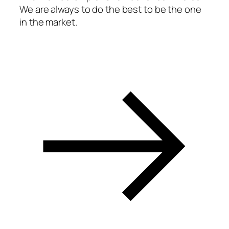
We are always to do the best to be the one
acklink panel
in the market.
acklink panel
acklink panel
acklink panel
acklink panel
acklink panel
acklink panel
acklink panel
acklink panel
acklink panel