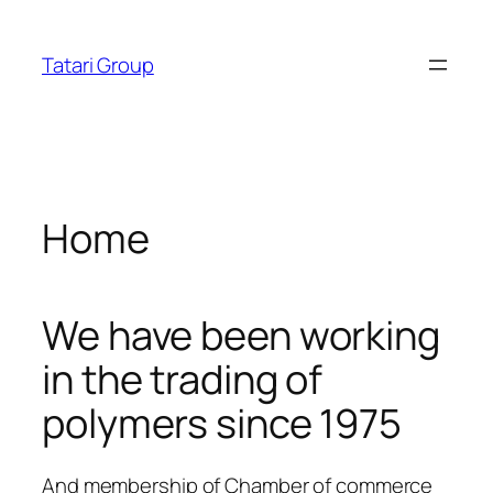
Skip
eri
cratosroyalbet
dizipal
telegram下载
jojobet
jojobet
acklink panel
to
Tatari Group
content
acklink panel
acklink paketleri
acklink
Home
acklink
acklink
We have been working
acklink
in the trading of
acklink
polymers since 1975
acklink panel
acklink panel
And membership of Chamber of commerce