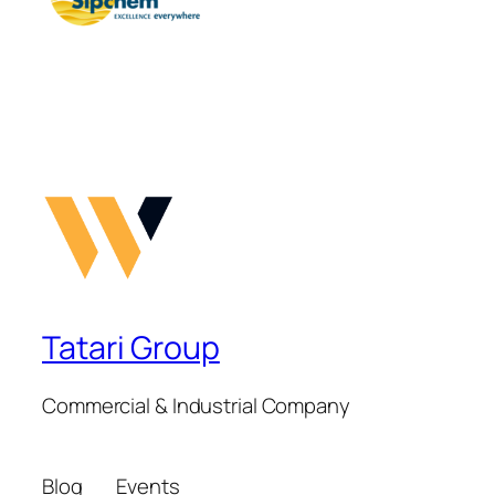
Tatari Group
Commercial & Industrial Company
Blog
Events