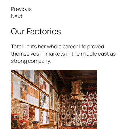
etpark giriş
Previous
avibet, mavibet giriş
Next
apanca escort
Our Factories
xbet giriş
Tatari in its her whole career life proved
ojobet giriş
themselves in markets in the middle east as
strong company.
arsbahis
oliganbet
oliganbet
ixbet
ojobet
scort