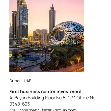
Dubai – UAE
First business center investment
Al Bayan Building Floor No 6 DIP 1 Office No.
0348-603
Mail: Moamen@tatari-group.com