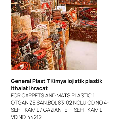
dcasino
urboslot
etpark
ojobet giriş
oliganbet güncel giriş
dcasino
General Plast T Kimya lojistik plastik
iltonbet giriş
Ithalat Ihracat
FOR CARPETS AND MATS PLASTIC 1
asibom
OTGANIZE SAN.BOL 83102 NOLU CD.NO.4-
randpashabet
SEHITKAMIL / GAZIANTEP- SEHITKAMIL
VD.NO. 44212
asinolevant