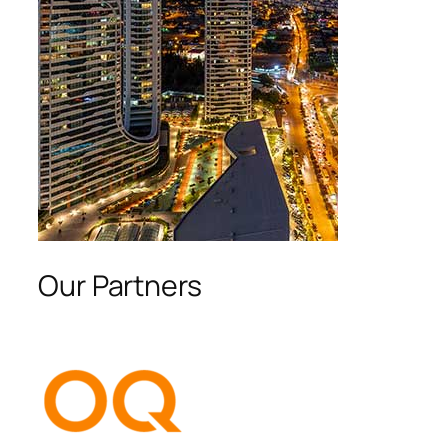
Our Partners