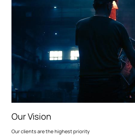
acklink panel
acklink panel
acklink panel
acklink panel
acklink panel
lluminati
acklink
acklink Panel
acklink
Our Vision
acklink Panel
Our clients are the highest priority