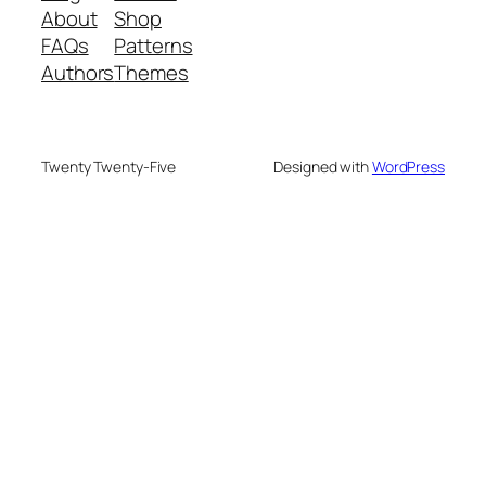
About
Shop
FAQs
Patterns
Authors
Themes
Twenty Twenty-Five
Designed with
WordPress