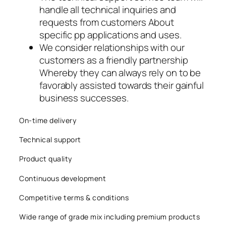
handle all technical inquiries and
acklink panel
requests from customers About
acklink panel
specific pp applications and uses.
We consider relationships with our
acklink panel
customers as a friendly partnership
Whereby they can always rely on to be
acklink
favorably assisted towards their gainful
business successes.
acklink panel
acklink panel
On-time delivery
Technical support
acklink panel
Product quality
acklink panel
Continuous development
acklink panel
Competitive terms & conditions
acklink panel
Wide range of grade mix including premium products