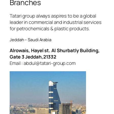
Branches
ojobet
oliganbet
Tatari group always aspires to be a global
leader in commercial and industrial services
for petrochemicals & plastic products.
Jeddah – Saudi Arabia
Alrowais, Hayel st. Al Shurbatly Building,
Gate 3 Jeddah,21332
Email : abdul@tatari-group.com