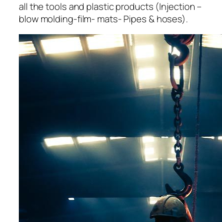
all the tools and plastic products (Injection –
blow molding-film- mats- Pipes & hoses).
acklink panel
acklink panel
acklink panel
acklink panel
acklink panel
acklink panel
acklink panel
acklink panel
acklink panel
acklink panel