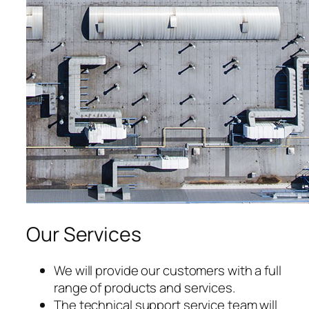
acklink satın al
acklink panel
acklink panel
acklink panel
acklink panel
acklink panel
acklink panel
Our Services
acklink panel
acklink panel
We will provide our customers with a full
range of products and services.
acklink panel
The technical support service team will