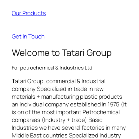
acklink panel
Our Products
acklink panel
acklink panel
Get In Touch
acklink panel
Welcome to Tatari Group
acklink satın al
For petrochemical & Industries Ltd
acklink satın al
Tatari Group, commercial & Industrial
acklink panel
company Specialized in trade in raw
materials + manufacturing plastic products
acklink panel
an individual company established in 1975 (It
acklink panel
is on of the most important Petrochemical
companies (Industry + trade) Basic
acklink panel
Industries we have several factories in many
Middle East countries Specialized industry
acklink panel