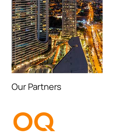
Our Partners