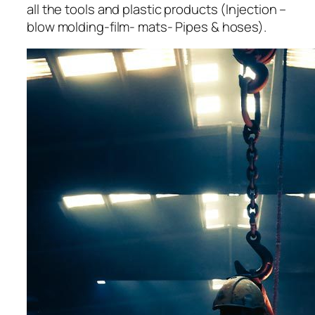
all the tools and plastic products (Injection –
blow molding-film- mats- Pipes & hoses).