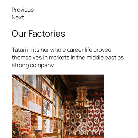
Previous
Next
Our Factories
Tatari in its her whole career life proved
themselves in markets in the middle east as
strong company.