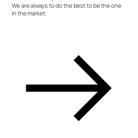
We are always to do the best to be the one
in the market.