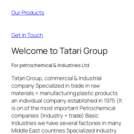
Our Products
Get In Touch
Welcome to Tatari Group
For petrochemical & Industries Ltd
Tatari Group, commercial & Industrial
company Specialized in trade in raw
materials + manufacturing plastic products
an individual company established in 1975 (It
is on of the most important Petrochemical
companies (Industry + trade) Basic
Industries we have several factories in many
Middle East countries Specialized industry