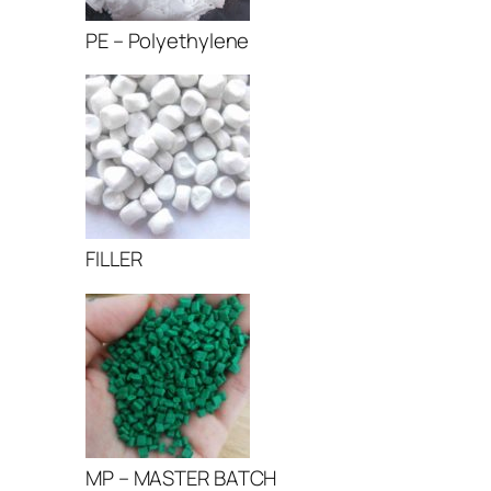
PE – Polyethylene
FILLER
MP – MASTER BATCH