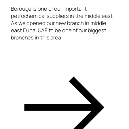
Borouge is one of our important
petrochemical suppliers in the middle east
As we opened our new branch in middle
east Dubai UAE to be one of our biggest
branches in this area