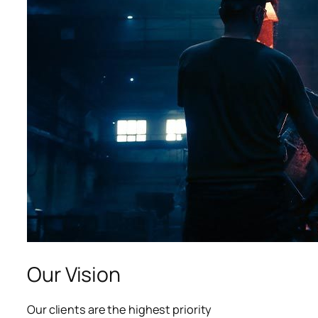
Our Vision
Our clients are the highest priority