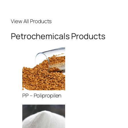
View All Products
Petrochemicals Products
PP – Polipropilen