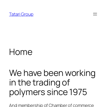
Skip
ratosroyalbet
dizipal
telegram下载
jojobet
jojobet
ankara
to
Tatari Group
content
Home
We have been working
in the trading of
polymers since 1975
And membership of Chamber of commerce