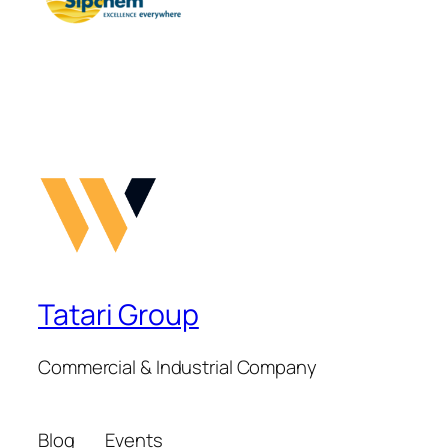
Tatari Group
Commercial & Industrial Company
Blog
Events