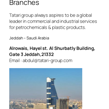
Branches
Tatari group always aspires to be a global
leader in commercial and industrial services
for petrochemicals & plastic products.
Jeddah – Saudi Arabia
Alrowais, Hayel st. Al Shurbatly Building,
Gate 3 Jeddah,21332
Email : abdul@tatari-group.com