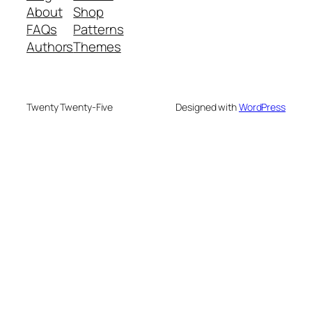
About
Shop
FAQs
Patterns
Authors
Themes
Twenty Twenty-Five
Designed with
WordPress