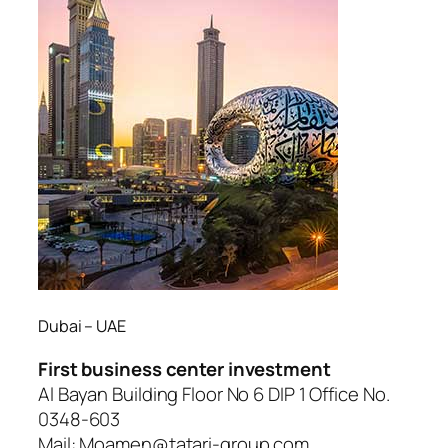
Dubai – UAE
First business center investment
Al Bayan Building Floor No 6 DIP 1 Office No.
0348-603
Mail: Moamen@tatari-group.com