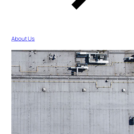
About Us