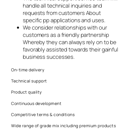
handle all technical inquiries and
requests from customers About
specific pp applications and uses.
We consider relationships with our
customers as a friendly partnership
Whereby they can always rely on to be
favorably assisted towards their gainful
business successes.
On-time delivery
Technical support
Product quality
Continuous development
Competitive terms & conditions
Wide range of grade mix including premium products