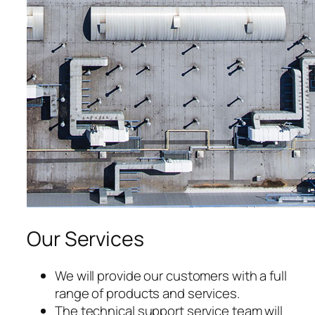
Our Services
We will provide our customers with a full
range of products and services.
The technical support service team will