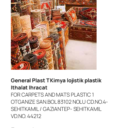
General Plast T Kimya lojistik plastik
Ithalat Ihracat
FOR CARPETS AND MATS PLASTIC 1
OTGANIZE SAN.BOL 83102 NOLU CD.NO.4-
SEHITKAMIL / GAZIANTEP- SEHITKAMIL
VD.NO. 44212