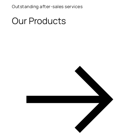
Outstanding after-sales services
Our Products