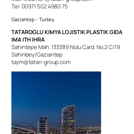
Tel: 00971 502 4980 75
Gaziantep – Turkey
TATAROGLU KIMYA LOJISTIK PLASTIK GIDA
IMA ITH IHRA
Sahintepe Mah. 133389 Nolu Card. No.2 C/19
Sahinbey/Gaziantep
taym@tatari-group.com