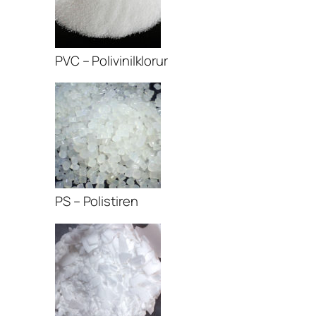
PVC – Polivinilklorur
PS – Polistiren
r