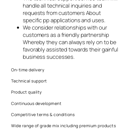
handle all technical inquiries and
Hacklink panel
requests from customers About
Hacklink panel
specific pp applications and uses.
We consider relationships with our
Hacklink panel
customers as a friendly partnership
Whereby they can always rely on to be
Hacklink
favorably assisted towards their gainful
business successes.
Hacklink panel
Hacklink panel
On-time delivery
Technical support
Hacklink panel
Product quality
Hacklink panel
Continuous development
Hacklink panel
Competitive terms & conditions
Hacklink panel
Wide range of grade mix including premium products