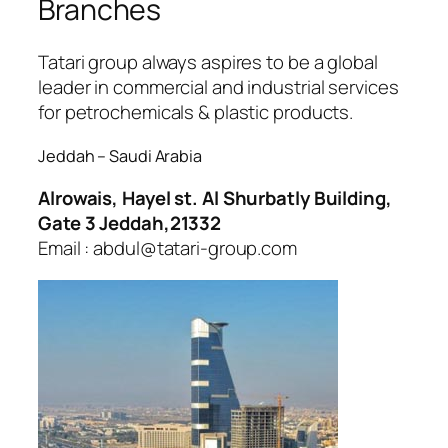
Branches
jojobet
holiganbet
Tatari group always aspires to be a global
leader in commercial and industrial services
for petrochemicals & plastic products.
Jeddah – Saudi Arabia
Alrowais, Hayel st. Al Shurbatly Building,
Gate 3 Jeddah,21332
Email : abdul@tatari-group.com