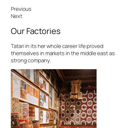
betpark giriş
Previous
mavibet, mavibet giriş
Next
sapanca escort
Our Factories
1xbet giriş
Tatari in its her whole career life proved
jojobet giriş
themselves in markets in the middle east as
strong company.
marsbahis
holiganbet
holiganbet
fixbet
jojobet
escort