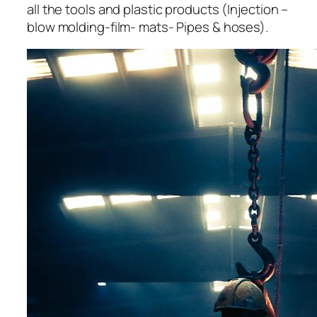
all the tools and plastic products (Injection –
blow molding-film- mats- Pipes & hoses).
Hacklink panel
Hacklink panel
Hacklink panel
Hacklink panel
Hacklink panel
Hacklink panel
Hacklink panel
Hacklink panel
Hacklink panel
Hacklink panel