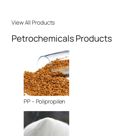
Hacklink Panel
View All Products
Hacklink Panel
Petrochemicals Products
Hacklink Panel
Hacklink Panel
Hacklink panel
Hacklink panel
Hacklink panel
PP – Polipropilen
Hacklink giriş
jojobet
jojobet