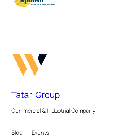
Tatari Group
Commercial & Industrial Company
Blog
Events