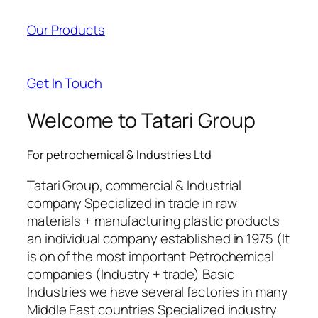
Hacklink panel
Our Products
Hacklink panel
Hacklink panel
Get In Touch
Hacklink panel
Welcome to Tatari Group
Hacklink satın al
For petrochemical & Industries Ltd
Hacklink satın al
Tatari Group, commercial & Industrial
Hacklink panel
company Specialized in trade in raw
materials + manufacturing plastic products
Hacklink panel
an individual company established in 1975 (It
Hacklink panel
is on of the most important Petrochemical
companies (Industry + trade) Basic
Hacklink panel
Industries we have several factories in many
Middle East countries Specialized industry
Hacklink panel