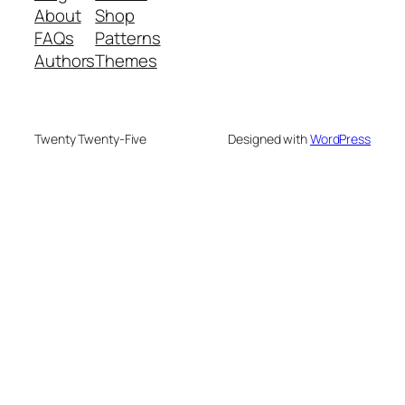
About
Shop
FAQs
Patterns
Authors
Themes
Twenty Twenty-Five
Designed with
WordPress