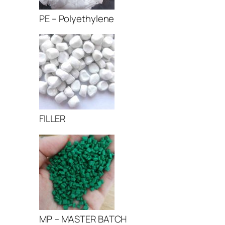
porno
PE – Polyethylene
vdcasino giriş
pasacasino
pulibet
vdcasino
casibom
FILLER
Hacking Forum
Tubidy
kıbrıs escort
vdcasino
MP – MASTER BATCH