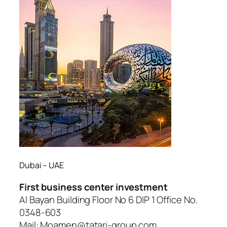
Dubai – UAE
First business center investment
Al Bayan Building Floor No 6 DIP 1 Office No.
0348-603
Mail: Moamen@tatari-group.com