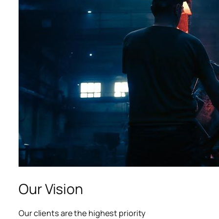
Hacklink panel
Hacklink panel
Hacklink panel
Hacklink panel
Hacklink panel
Illuminati
Hacklink
Hacklink Panel
Hacklink
Our Vision
Hacklink Panel
Our clients are the highest priority