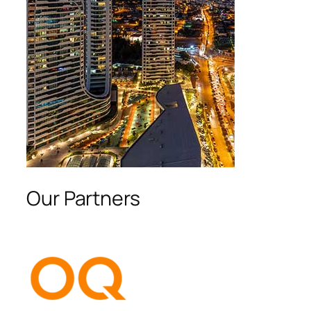
Our Partners