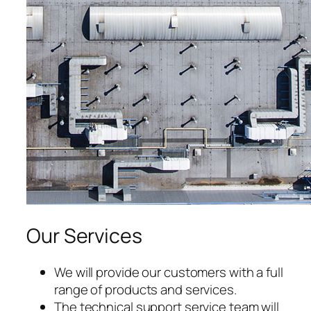
Hacklink satın al
Hacklink panel
Hacklink panel
Hacklink panel
Hacklink panel
Hacklink panel
Hacklink panel
Our Services
Hacklink panel
Hacklink panel
We will provide our customers with a full
range of products and services.
Hacklink panel
The technical support service team will