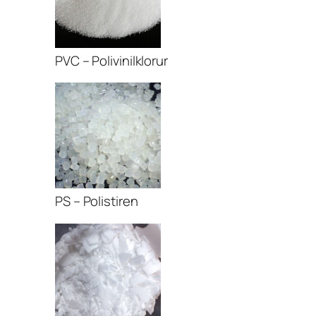
jojobet
vdcasino
PVC – Polivinilklorur
deneme bonusu
jojobet
casibom giriş
deneme bonusu
PS – Polistiren
deneme bonusu
deneme bonusu
deneme bonusu
free youtube mp3 downloader