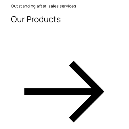
Hacklink panel
Outstanding after-sales services
Hacklink panel
Our Products
Hacklink panel
Hacklink panel
Hacklink panel
Hacklink satın al
Hacklink Panel
Hacklink Panel
Hacklink Panel
Hacklink Panel
Hacklink Panel