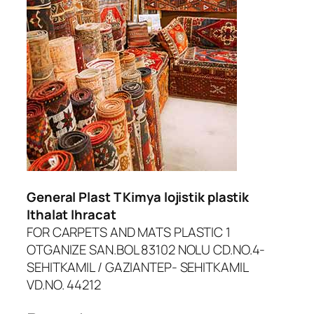
vdcasino
turboslot
betpark
jojobet giriş
holiganbet güncel giriş
vdcasino
General Plast T Kimya lojistik plastik
hiltonbet giriş
Ithalat Ihracat
FOR CARPETS AND MATS PLASTIC 1
casibom
OTGANIZE SAN.BOL 83102 NOLU CD.NO.4-
grandpashabet
SEHITKAMIL / GAZIANTEP- SEHITKAMIL
VD.NO. 44212
casinolevant