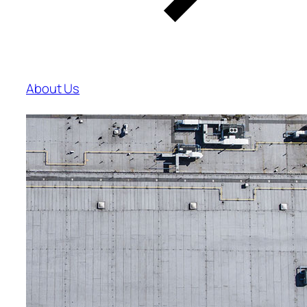
Hacklink Panel
Hacklink
Hacklink
About Us
Hacklink
Hacklink panel
Hacklink panel
Hacklink
Hacklink
Buy Hacklink
Hacklink
Hacklink