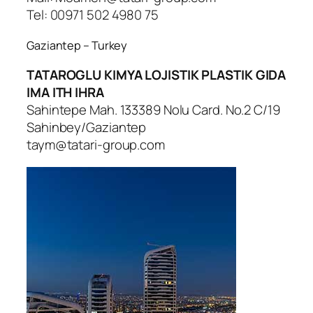
Tel: 00971 502 4980 75
Gaziantep – Turkey
TATAROGLU KIMYA LOJISTIK PLASTIK GIDA
IMA ITH IHRA
Sahintepe Mah. 133389 Nolu Card. No.2 C/19
Sahinbey/Gaziantep
taym@tatari-group.com