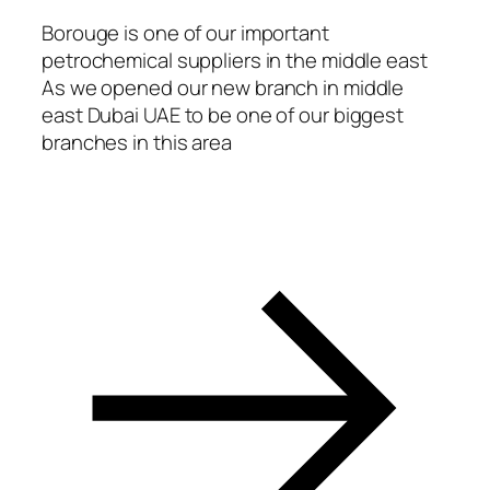
Hacklink
Borouge is one of our important
petrochemical suppliers in the middle east
Masal oku
As we opened our new branch in middle
Hacklink Panel
east Dubai UAE to be one of our biggest
branches in this area
Hacklink Panel
Hacklink panel
Masal Oku
Hacklink
Hacklink panel
Hacklink panel
Hacklink panel