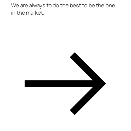
We are always to do the best to be the one
Hacklink panel
in the market.
Hacklink panel
Hacklink panel
Hacklink panel
Hacklink panel
Hacklink panel
Hacklink panel
Hacklink panel
Hacklink panel
Hacklink panel