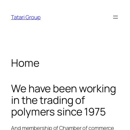
Skip
atosroyalbet
dizipal
telegram下载
jojobet
jojobet
ankara
Hacklink panel
to
Tatari Group
content
Hacklink panel
Backlink paketleri
Hacklink
Home
Hacklink
Hacklink
We have been working
Hacklink
in the trading of
Hacklink
polymers since 1975
Hacklink panel
Hacklink panel
And membership of Chamber of commerce