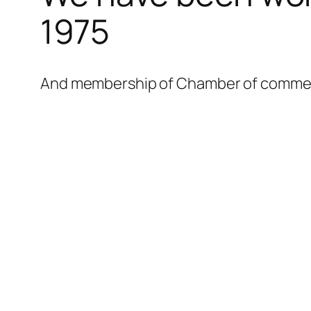
l
1975
l
l
And membership of Chamber of commerce
l
l
l
l
l
l