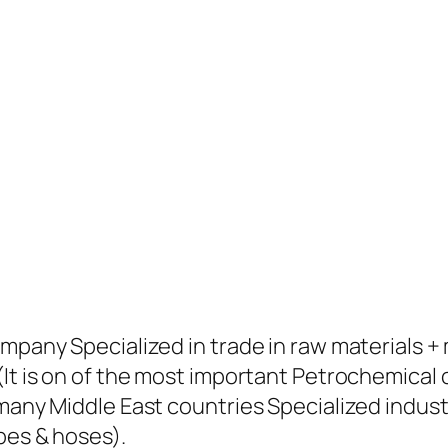
ompany Specialized in trade in raw materials 
(It is on of the most important Petrochemical
many Middle East countries Specialized industr
pes & hoses).