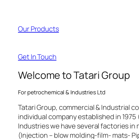
l
l
Our Products
l
l
Get In Touch
l
Welcome to Tatari Group
l
For petrochemical & Industries Ltd
l
Tatari Group, commercial & Industrial c
individual company established in 1975 
l
Industries we have several factories in 
(Injection – blow molding-film- mats- Pi
l