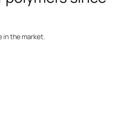
 in the market.