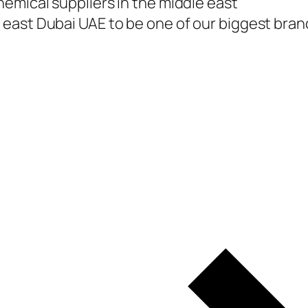
emical suppliers in the middle east
east Dubai UAE to be one of our biggest branc