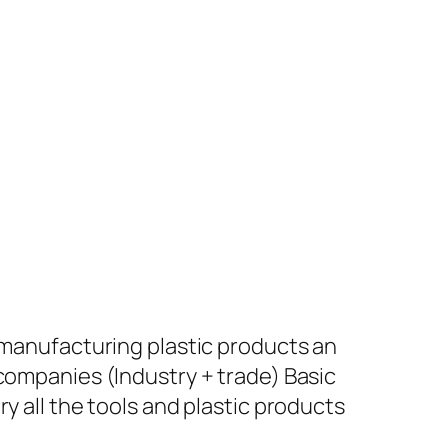
+ manufacturing plastic products an
 companies (Industry + trade) Basic
y all the tools and plastic products