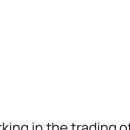
ram下载
jojobet
antalya escort
new online casin
ing in the trading o