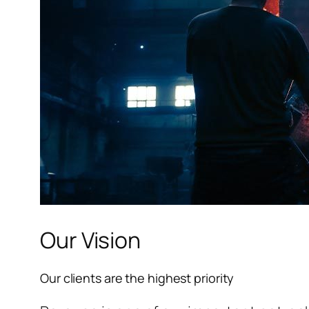
l
l
l
l
l
Our Vision
l
Our clients are the highest priority