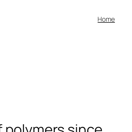
o
jojobet
Home
f polymers since