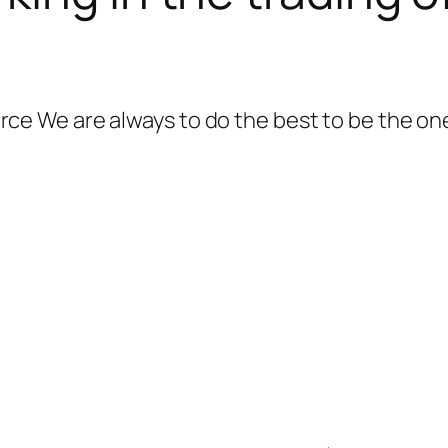
 We are always to do the best to be the one