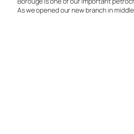
Borouge is one of our important petroch
As we opened our new branch in middle 
l
l