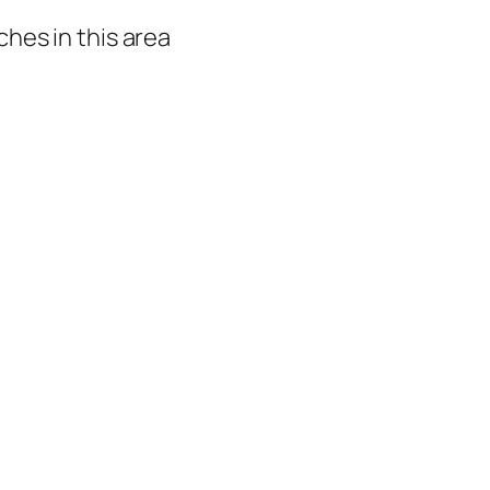
hes in this area