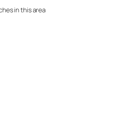
hes in this area