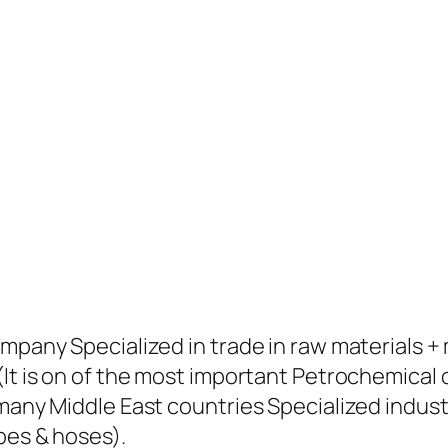
ompany Specialized in trade in raw materials 
(It is on of the most important Petrochemical
many Middle East countries Specialized industr
pes & hoses).