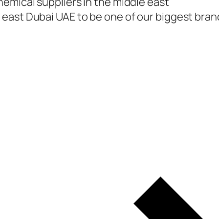
emical suppliers in the middle east
east Dubai UAE to be one of our biggest branc