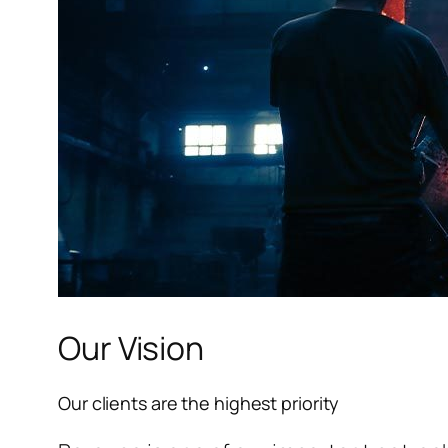
l
l
l
Our Vision
l
Our clients are the highest priority
l