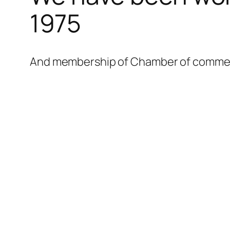
l
1975
l
l
And membership of Chamber of commerce
l
l
l
l
l
l