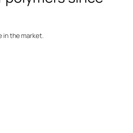
 in the market.