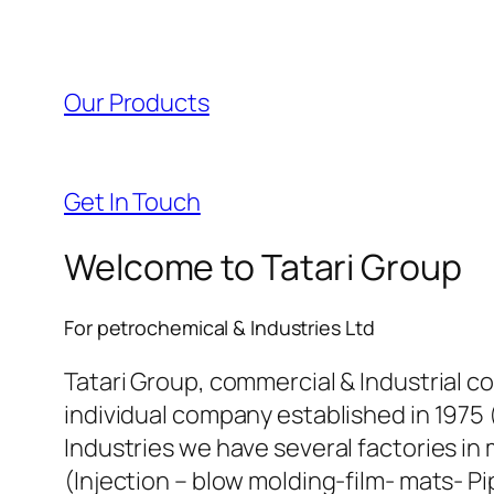
l
l
Our Products
l
l
Get In Touch
l
Welcome to Tatari Group
l
For petrochemical & Industries Ltd
l
Tatari Group, commercial & Industrial c
individual company established in 1975 
l
Industries we have several factories in 
(Injection – blow molding-film- mats- Pi
l