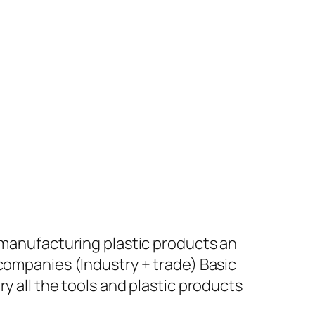
+ manufacturing plastic products an
 companies (Industry + trade) Basic
y all the tools and plastic products