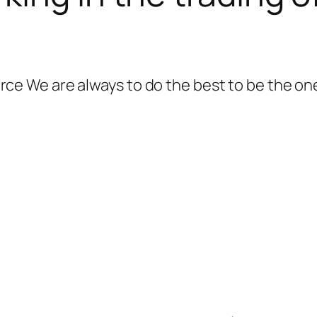
 We are always to do the best to be the one