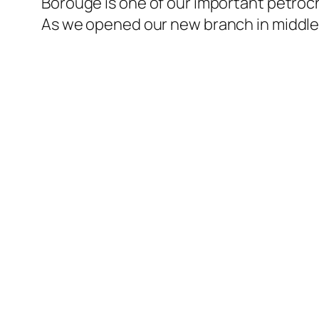
Borouge is one of our important petroch
l
As we opened our new branch in middle 
l
l
l