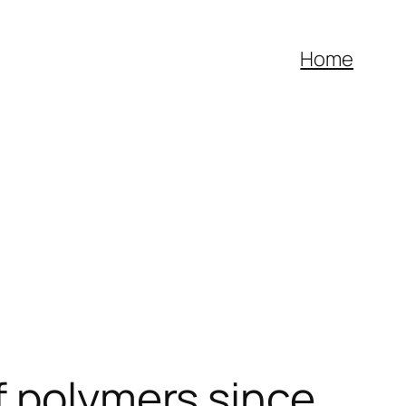
Home
f polymers since