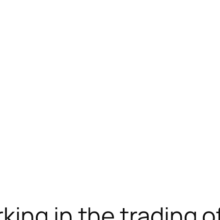
ram下载
jojobet
ankara escort
jojobet
ing in the trading o