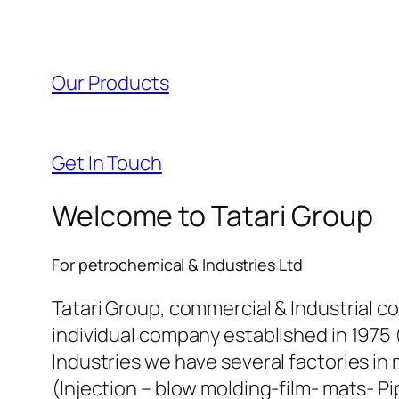
l
l
Our Products
l
l
Get In Touch
l
Welcome to Tatari Group
l
For petrochemical & Industries Ltd
l
Tatari Group, commercial & Industrial c
individual company established in 1975 
l
Industries we have several factories in 
(Injection – blow molding-film- mats- Pi
l