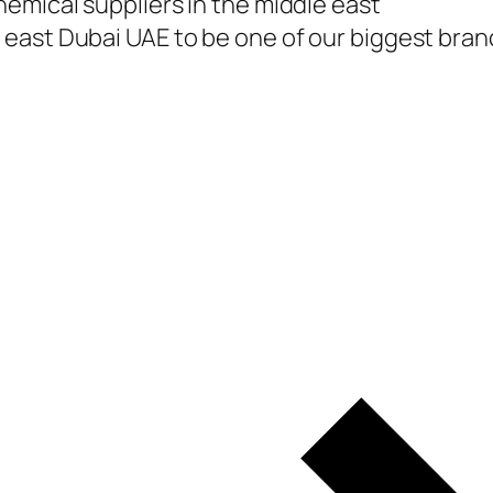
emical suppliers in the middle east
east Dubai UAE to be one of our biggest branc