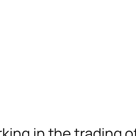
载
jojobet
jojobet
ing in the trading o