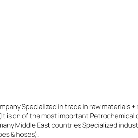
ompany Specialized in trade in raw materials 
(It is on of the most important Petrochemical
many Middle East countries Specialized industr
pes & hoses).