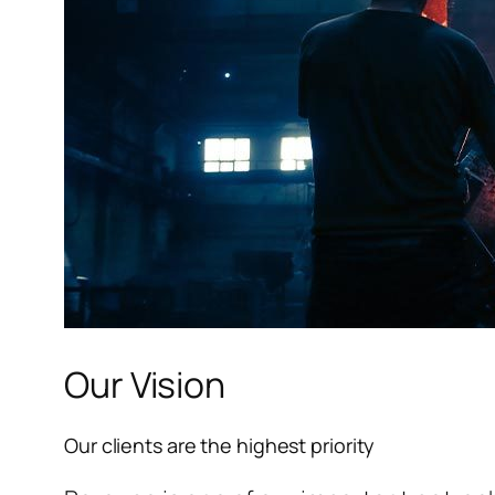
l
l
l
l
l
Our Vision
l
Our clients are the highest priority