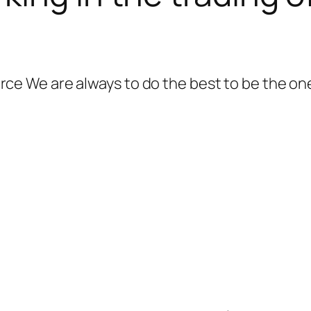
 We are always to do the best to be the one