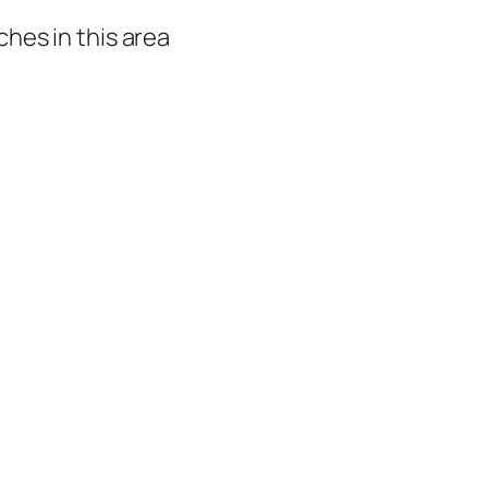
hes in this area