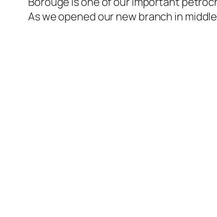
Borouge is one of our important petroch
As we opened our new branch in middle 
l
l