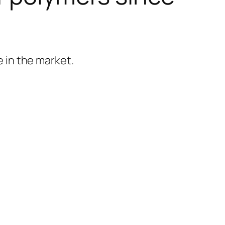
 in the market.