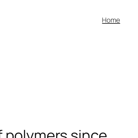
Home
f polymers since