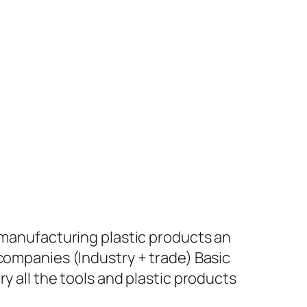
+ manufacturing plastic products an
 companies (Industry + trade) Basic
y all the tools and plastic products