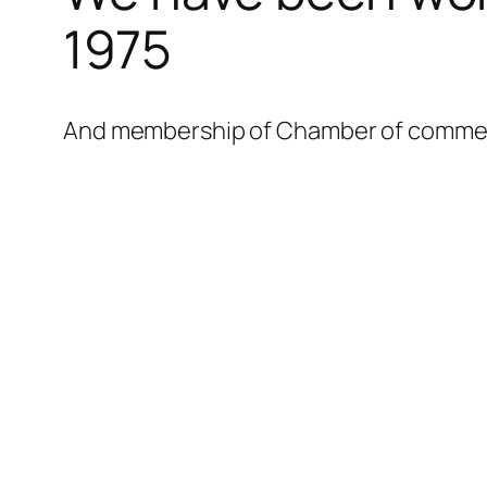
l
1975
l
l
And membership of Chamber of commerce
l
l
l
l
l
l