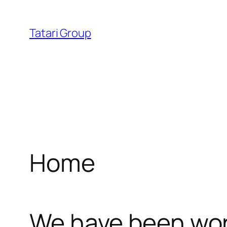
Skip
ink
avvabet
cratosroyalbet
dizipal
telegram下
l
to
Tatari Group
content
l
leri
Home
l
We have been work