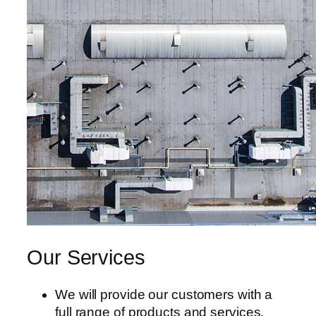
tın al
anel
anel
anel
anel
anel
anel
anel
Our Services
anel
We will provide our customers with a
anel
full range of products and services.