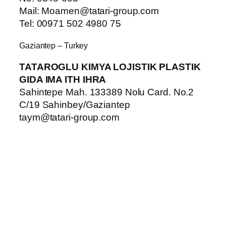
Mail: Moamen@tatari-group.com
Tel: 00971 502 4980 75
Gaziantep – Turkey
TATAROGLU KIMYA LOJISTIK PLASTIK
GIDA IMA ITH IHRA
Sahintepe Mah. 133389 Nolu Card. No.2
C/19 Sahinbey/Gaziantep
taym@tatari-group.com