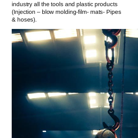
anel
industry all the tools and plastic products
(Injection – blow molding-film- mats- Pipes
anel
& hoses).
anel
anel
anel
anel
anel
anel
anel
anel
anel