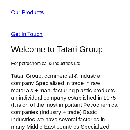
anel
Our Products
anel
anel
Get In Touch
anel
Welcome to Tatari Group
tın al
For petrochemical & Industries Ltd
tın al
Tatari Group, commercial & Industrial
anel
company Specialized in trade in raw
materials + manufacturing plastic products
anel
an individual company established in 1975
anel
(It is on of the most important Petrochemical
companies (Industry + trade) Basic
anel
Industries we have several factories in
many Middle East countries Specialized