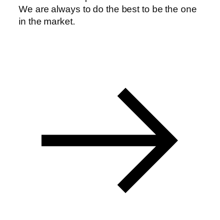
We are always to do the best to be the one
anel
in the market.
anel
anel
anel
anel
anel
anel
anel
anel
anel