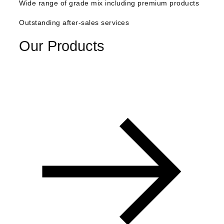
Wide range of grade mix including premium products
anel
Outstanding after-sales services
anel
Our Products
anel
anel
anel
tın al
anel
anel
anel
anel
anel