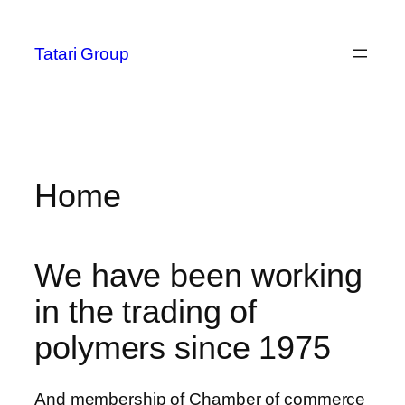
Skip
m
hacklink
film izle
hacklink
stake
casino siteleri
cratos
anel
to
Tatari Group
content
anel
ketleri
Home
We have been working
in the trading of
polymers since 1975
anel
anel
And membership of Chamber of commerce