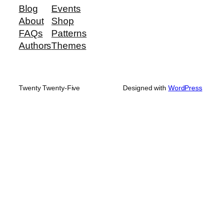
Blog
Events
About
Shop
FAQs
Patterns
Authors
Themes
Twenty Twenty-Five
Designed with
WordPress