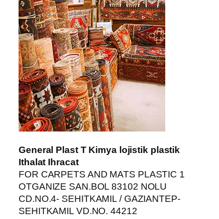
ş
güncel giriş
riş
General Plast T Kimya lojistik plastik
Ithalat Ihracat
FOR CARPETS AND MATS PLASTIC 1
abet
OTGANIZE SAN.BOL 83102 NOLU
CD.NO.4- SEHITKAMIL / GAZIANTEP-
nt
SEHITKAMIL VD.NO. 44212