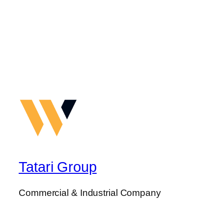
Tatari Group
Commercial & Industrial Company