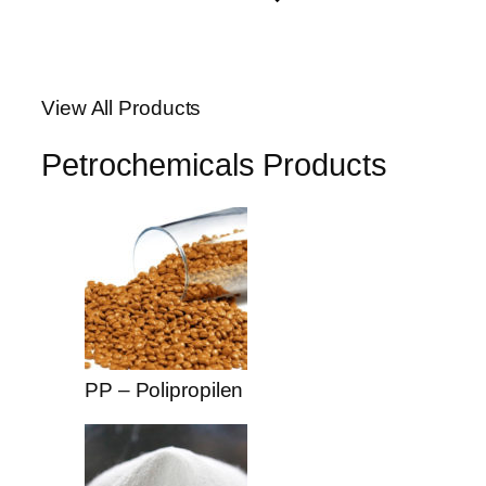
anel
anel
View All Products
anel
Petrochemicals Products
anel
anel
anel
anel
riş
PP – Polipropilen