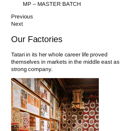
iş
MP – MASTER BATCH
vibet giriş
Previous
Next
cort
Our Factories
ş
Tatari in its her whole career life proved
themselves in markets in the middle east as
strong company.