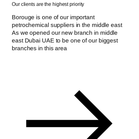
Our clients are the highest priority
Borouge is one of our important
petrochemical suppliers in the middle east
anel
As we opened our new branch in middle
east Dubai UAE to be one of our biggest
anel
branches in this area
anel
anel
anel
anel