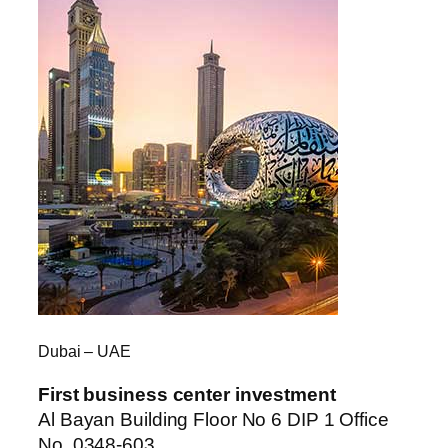
Dubai – UAE
First business center investment
Al Bayan Building Floor No 6 DIP 1 Office
No. 0348-603