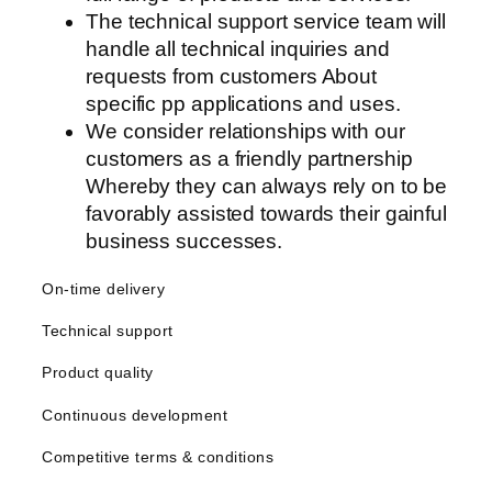
The technical support service team will
anel
handle all technical inquiries and
anel
requests from customers About
specific pp applications and uses.
anel
We consider relationships with our
customers as a friendly partnership
Whereby they can always rely on to be
favorably assisted towards their gainful
anel
business successes.
anel
On-time delivery
anel
Technical support
anel
Product quality
anel
Continuous development
anel
Competitive terms & conditions