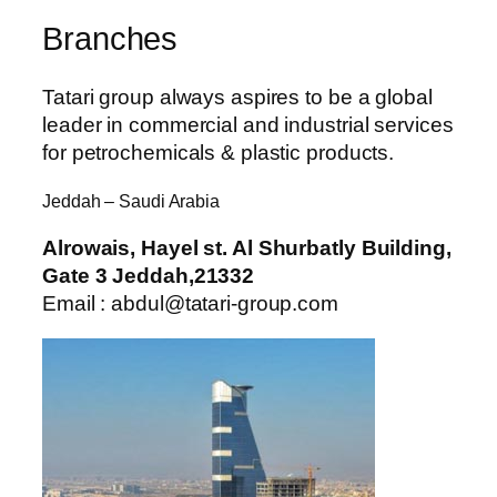
Branches
Tatari group always aspires to be a global
leader in commercial and industrial services
for petrochemicals & plastic products.
Jeddah – Saudi Arabia
Alrowais, Hayel st. Al Shurbatly Building,
Gate 3 Jeddah,21332
Email : abdul@tatari-group.com