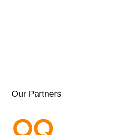
Our Partners