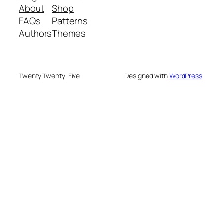
About
Shop
FAQs
Patterns
Authors
Themes
Twenty Twenty-Five
Designed with
WordPress