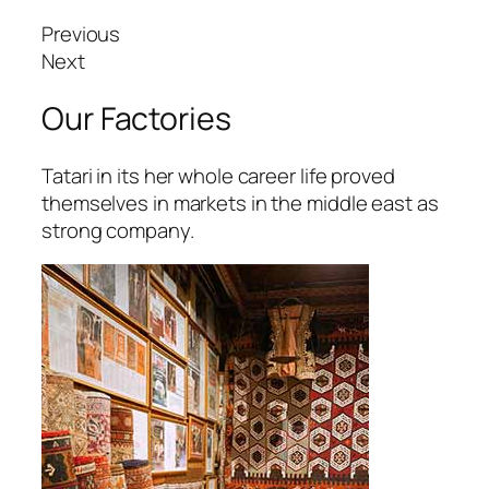
tpark giriş
Previous
vibet, mavibet giriş
Next
apanca escort
Our Factories
bet giriş
Tatari in its her whole career life proved
jobet giriş
themselves in markets in the middle east as
strong company.
arsbahis
oliganbet
oliganbet
xbet
jobet
scort