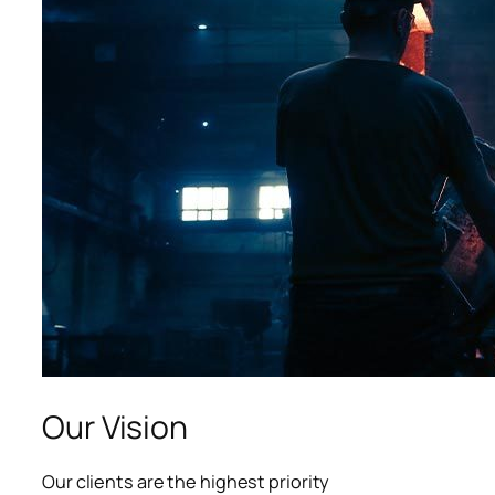
acklink panel
acklink panel
acklink panel
acklink panel
acklink panel
luminati
acklink
acklink Panel
acklink
Our Vision
acklink Panel
Our clients are the highest priority