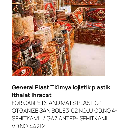
dcasino
urboslot
etpark
jobet giriş
liganbet güncel giriş
dcasino
General Plast T Kimya lojistik plastik
ltonbet giriş
Ithalat Ihracat
FOR CARPETS AND MATS PLASTIC 1
asibom
OTGANIZE SAN.BOL 83102 NOLU CD.NO.4-
randpashabet
SEHITKAMIL / GAZIANTEP- SEHITKAMIL
VD.NO. 44212
asinolevant