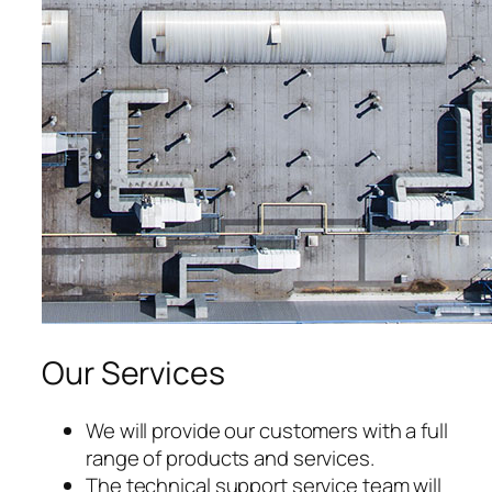
cklink satın al
acklink panel
acklink panel
acklink panel
acklink panel
acklink panel
acklink panel
Our Services
acklink panel
acklink panel
We will provide our customers with a full
range of products and services.
acklink panel
The technical support service team will