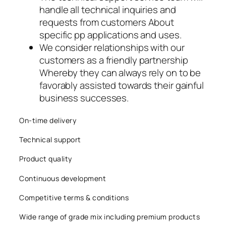
handle all technical inquiries and
acklink panel
requests from customers About
acklink panel
specific pp applications and uses.
We consider relationships with our
acklink panel
customers as a friendly partnership
Whereby they can always rely on to be
acklink
favorably assisted towards their gainful
business successes.
acklink panel
acklink panel
On-time delivery
Technical support
acklink panel
Product quality
acklink panel
Continuous development
acklink panel
Competitive terms & conditions
acklink panel
Wide range of grade mix including premium products