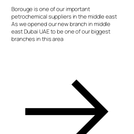
acklink
Borouge is one of our important
petrochemical suppliers in the middle east
asal oku
As we opened our new branch in middle
acklink Panel
east Dubai UAE to be one of our biggest
branches in this area
acklink Panel
acklink panel
asal Oku
acklink
acklink panel
acklink panel
acklink panel