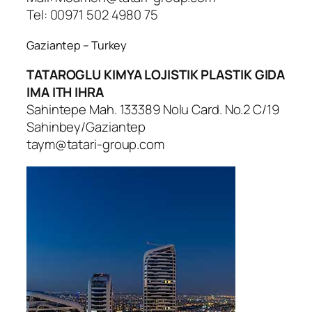
Tel: 00971 502 4980 75
Gaziantep – Turkey
TATAROGLU KIMYA LOJISTIK PLASTIK GIDA
IMA ITH IHRA
Sahintepe Mah. 133389 Nolu Card. No.2 C/19
Sahinbey/Gaziantep
taym@tatari-group.com