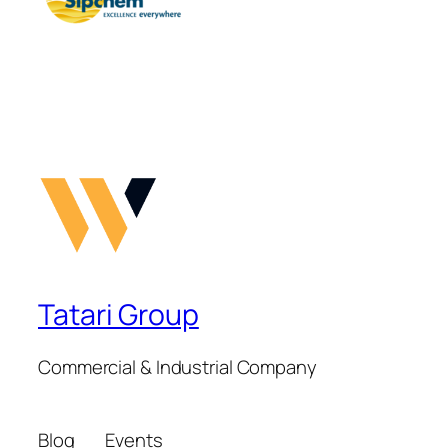
Tatari Group
Commercial & Industrial Company
Blog
Events