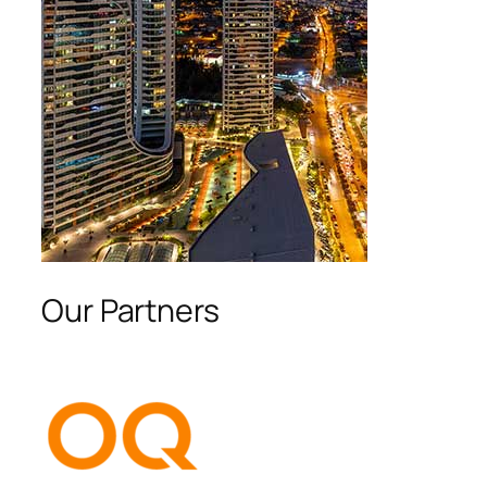
Our Partners