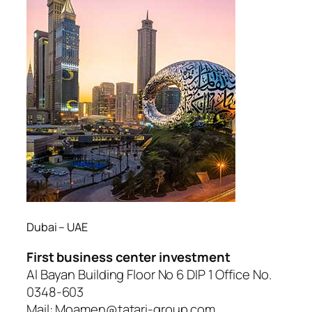
Dubai – UAE
First business center investment
Al Bayan Building Floor No 6 DIP 1 Office No.
0348-603
Mail: Moamen@tatari-group.com