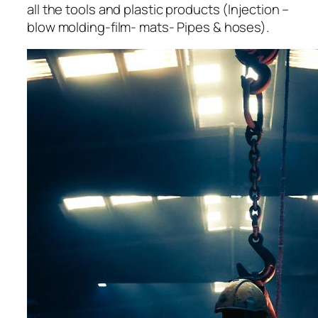
all the tools and plastic products (Injection –
blow molding-film- mats- Pipes & hoses).
acklink panel
acklink panel
acklink panel
acklink panel
acklink panel
acklink panel
acklink panel
acklink panel
acklink panel
acklink panel