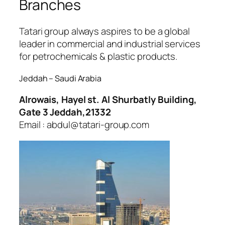
Branches
jobet
oliganbet
Tatari group always aspires to be a global
leader in commercial and industrial services
for petrochemicals & plastic products.
Jeddah – Saudi Arabia
Alrowais, Hayel st. Al Shurbatly Building,
Gate 3 Jeddah,21332
Email : abdul@tatari-group.com