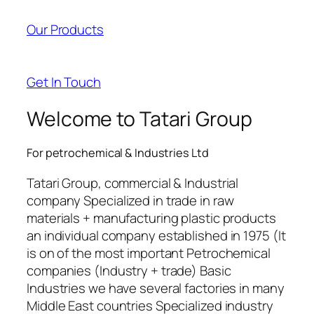
acklink panel
Our Products
acklink panel
acklink panel
Get In Touch
acklink panel
Welcome to Tatari Group
cklink satın al
For petrochemical & Industries Ltd
cklink satın al
Tatari Group, commercial & Industrial
acklink panel
company Specialized in trade in raw
materials + manufacturing plastic products
acklink panel
an individual company established in 1975 (It
acklink panel
is on of the most important Petrochemical
companies (Industry + trade) Basic
acklink panel
Industries we have several factories in many
Middle East countries Specialized industry
acklink panel