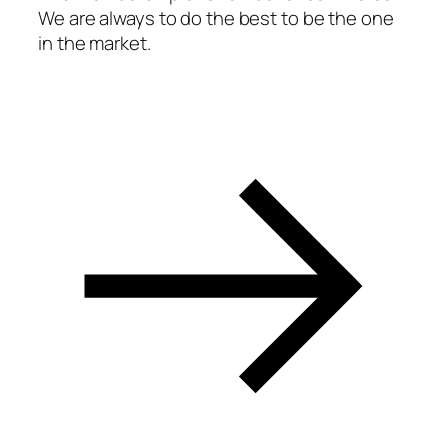
We are always to do the best to be the one
acklink panel
in the market.
acklink panel
acklink panel
acklink panel
acklink panel
acklink panel
acklink panel
acklink panel
acklink panel
acklink panel