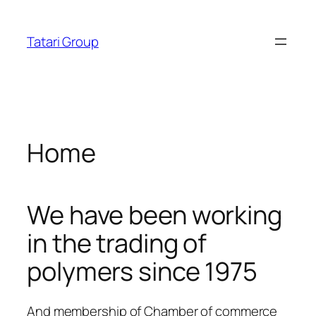
Skip
osroyalbet
dizipal
telegram下载
jojobet
jojobet
ankara es
acklink panel
to
Tatari Group
content
acklink panel
cklink paketleri
acklink
Home
acklink
acklink
We have been working
acklink
in the trading of
acklink
polymers since 1975
acklink panel
acklink panel
And membership of Chamber of commerce