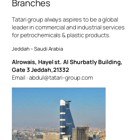
Branches
ojobet
Tatari group always aspires to be a global
leader in commercial and industrial services
for petrochemicals & plastic products.
Jeddah – Saudi Arabia
Alrowais, Hayel st. Al Shurbatly Building,
Gate 3 Jeddah,21332
Email : abdul@tatari-group.com