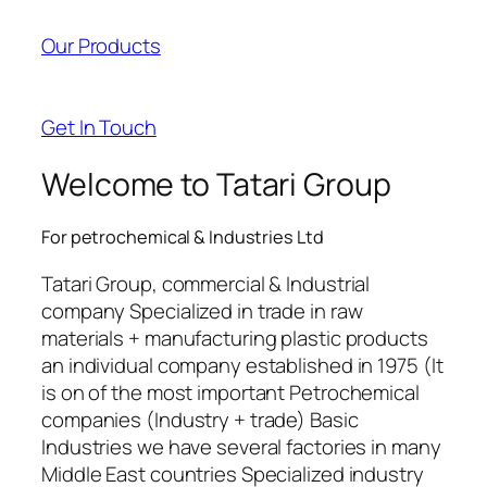
acklink panel
Our Products
acklink panel
acklink panel
Get In Touch
acklink panel
Welcome to Tatari Group
acklink satın al
For petrochemical & Industries Ltd
acklink satın al
Tatari Group, commercial & Industrial
acklink panel
company Specialized in trade in raw
materials + manufacturing plastic products
acklink panel
an individual company established in 1975 (It
acklink panel
is on of the most important Petrochemical
companies (Industry + trade) Basic
acklink panel
Industries we have several factories in many
Middle East countries Specialized industry
acklink panel