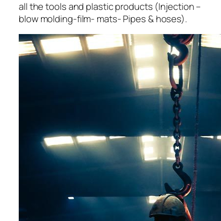
all the tools and plastic products (Injection –
blow molding-film- mats- Pipes & hoses).
acklink panel
acklink panel
acklink panel
acklink panel
acklink panel
acklink panel
acklink panel
acklink panel
acklink panel
acklink panel