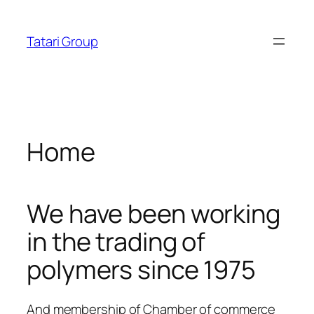
Skip
o siteleri
cratosroyalbet
dizipal
telegram下载
jojobet
joj
acklink panel
to
Tatari Group
content
acklink panel
acklink paketleri
acklink
Home
acklink
acklink
We have been working
acklink
in the trading of
acklink
polymers since 1975
acklink panel
acklink panel
And membership of Chamber of commerce