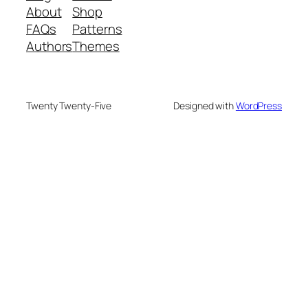
About
Shop
FAQs
Patterns
Authors
Themes
Twenty Twenty-Five
Designed with
WordPress