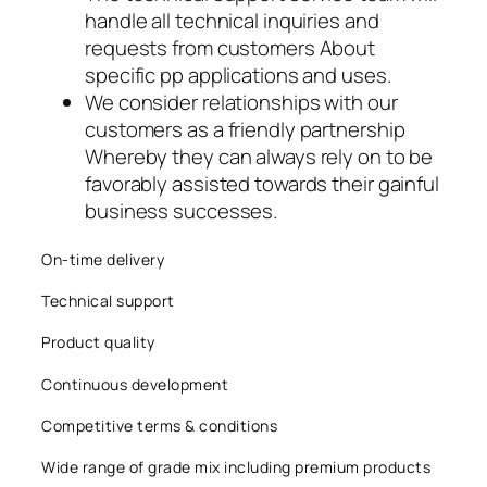
handle all technical inquiries and
acklink panel
requests from customers About
acklink panel
specific pp applications and uses.
We consider relationships with our
acklink panel
customers as a friendly partnership
Whereby they can always rely on to be
acklink
favorably assisted towards their gainful
business successes.
acklink panel
acklink panel
On-time delivery
Technical support
acklink panel
Product quality
acklink panel
Continuous development
acklink panel
Competitive terms & conditions
acklink panel
Wide range of grade mix including premium products