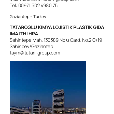
Tel: 00971 502 4980 75
Gaziantep – Turkey
TATAROGLU KIMYA LOJISTIK PLASTIK GIDA
IMA ITH IHRA
Sahintepe Mah. 133389 Nolu Card. No.2 C/19
Sahinbey/Gaziantep
taym@tatari-group.com