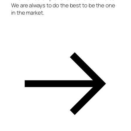
We are always to do the best to be the one
acklink panel
in the market.
acklink panel
acklink panel
acklink panel
acklink panel
acklink panel
acklink panel
acklink panel
acklink panel
acklink panel