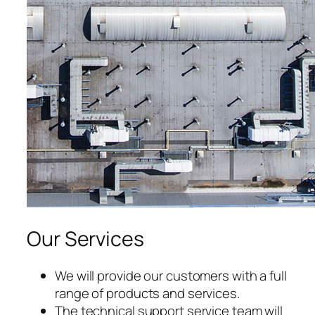
acklink satın al
acklink panel
acklink panel
acklink panel
acklink panel
acklink panel
acklink panel
Our Services
acklink panel
acklink panel
We will provide our customers with a full
range of products and services.
acklink panel
The technical support service team will