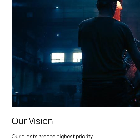
acklink panel
acklink panel
acklink panel
acklink panel
acklink panel
lluminati
acklink
acklink Panel
acklink
Our Vision
acklink Panel
Our clients are the highest priority