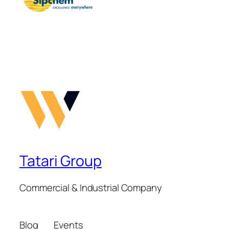
Tatari Group
Commercial & Industrial Company
Blog
Events