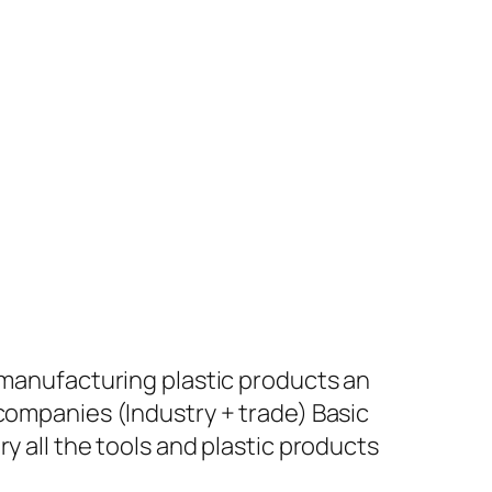
+ manufacturing plastic products an
 companies (Industry + trade) Basic
y all the tools and plastic products