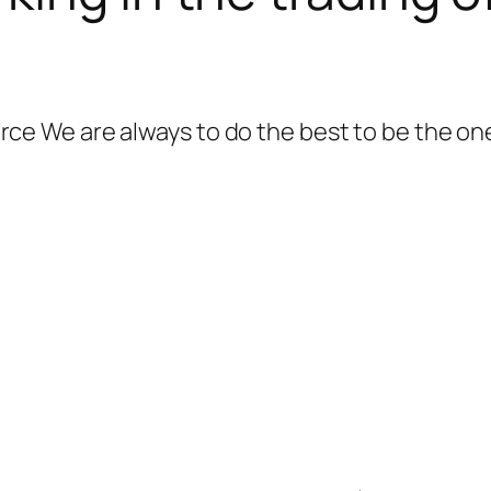
 We are always to do the best to be the one