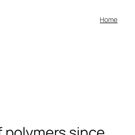
Home
f polymers since