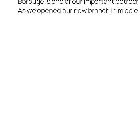
Borouge is one of our important petroch
l
As we opened our new branch in middle 
l
l
l