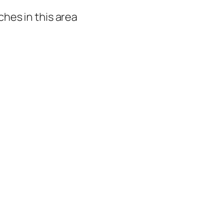
hes in this area