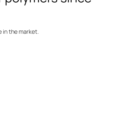
 in the market.