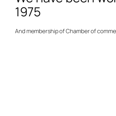
l
1975
l
l
And membership of Chamber of commerce
l
l
l
l
l
l