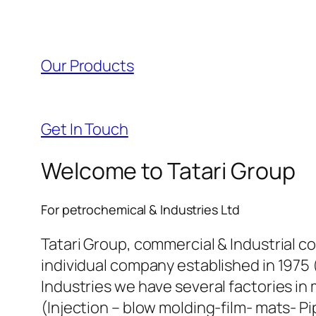
l
l
Our Products
l
l
Get In Touch
l
Welcome to Tatari Group
l
For petrochemical & Industries Ltd
l
Tatari Group, commercial & Industrial c
individual company established in 1975 
l
Industries we have several factories in 
(Injection – blow molding-film- mats- Pi
l