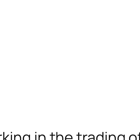
telegram下载
jojobet
jojobet
ing in the trading o