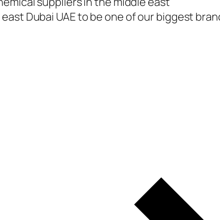
emical suppliers in the middle east
east Dubai UAE to be one of our biggest branc