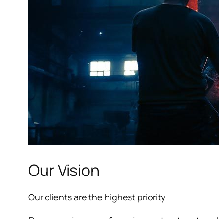
l
l
l
Our Vision
l
Our clients are the highest priority
l