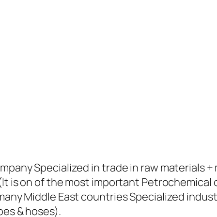
ompany Specialized in trade in raw materials 
(It is on of the most important Petrochemical
many Middle East countries Specialized industr
pes & hoses).