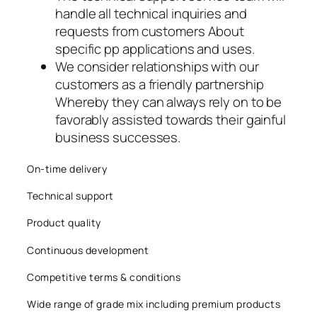
handle all technical inquiries and
acklink
requests from customers About
acklink panel
specific pp applications and uses.
We consider relationships with our
acklink panel
customers as a friendly partnership
Whereby they can always rely on to be
acklink panel
favorably assisted towards their gainful
business successes.
acklink panel
acklink panel
On-time delivery
Technical support
acklink panel
Product quality
acklink panel
Continuous development
acklink panel
Competitive terms & conditions
acklink panel
Wide range of grade mix including premium products