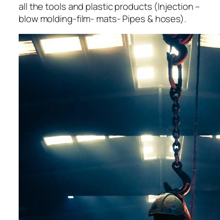
all the tools and plastic products (Injection –
blow molding-film- mats- Pipes & hoses).
acklink panel
acklink panel
acklink panel
acklink panel
acklink panel
acklink panel
acklink panel
acklink panel
acklink panel
acklink panel