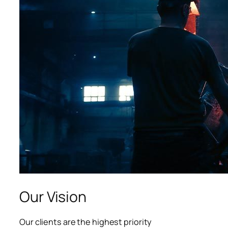
acklink panel
acklink panel
acklink panel
lluminati
acklink
acklink Panel
acklink
acklink Panel
asal oku
Our Vision
acklink Panel
Our clients are the highest priority