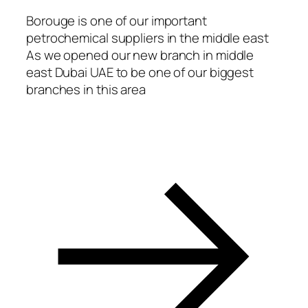
acklink Panel
Borouge is one of our important
petrochemical suppliers in the middle east
acklink panel
As we opened our new branch in middle
asal Oku
east Dubai UAE to be one of our biggest
branches in this area
acklink
acklink panel
acklink panel
acklink panel
acklink Panel
acklink
acklink