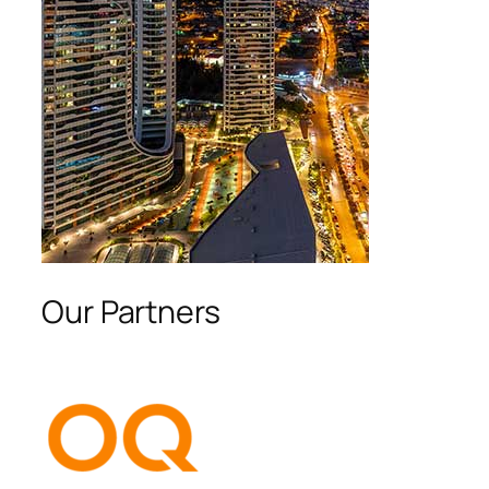
Our Partners