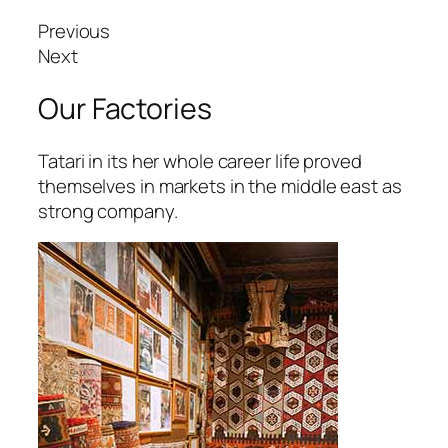
arsbahis
Previous
oliganbet
Next
oliganbet
Our Factories
ixbet
Tatari in its her whole career life proved
ojobet
themselves in markets in the middle east as
strong company.
scort
dcasino
izipal
etpark
ojobet giriş
oliganbet güncel giriş