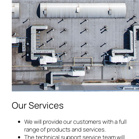
acklink panel
acklink panel
acklink panel
acklink panel
acklink panel
acklink panel
acklink panel
Our Services
acklink panel
acklink panel
We will provide our customers with a full
range of products and services.
acklink panel
The technical support service team will