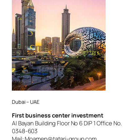
Dubai – UAE
First business center investment
Al Bayan Building Floor No 6 DIP 1 Office No.
0348-603
Mail: Moamen@tatari-group.com