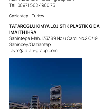
Tel: 00971 502 4980 75
Gaziantep – Turkey
TATAROGLU KIMYA LOJISTIK PLASTIK GIDA
IMA ITH IHRA
Sahintepe Mah. 133389 Nolu Card. No.2 C/19
Sahinbey/Gaziantep
taym@tatari-group.com