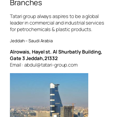
Branches
Tatari group always aspires to be a global
leader in commercial and industrial services
for petrochemicals & plastic products.
Jeddah – Saudi Arabia
Alrowais, Hayel st. Al Shurbatly Building,
Gate 3 Jeddah,21332
Email : abdul@tatari-group.com