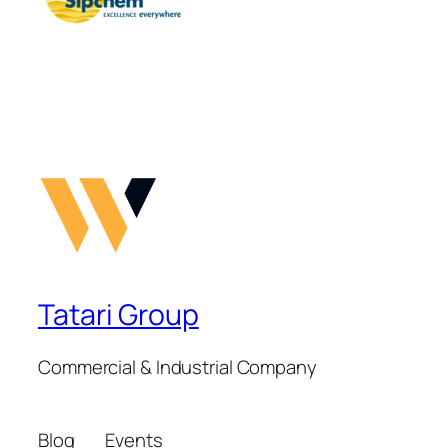
Tatari Group
Commercial & Industrial Company
Blog
Events