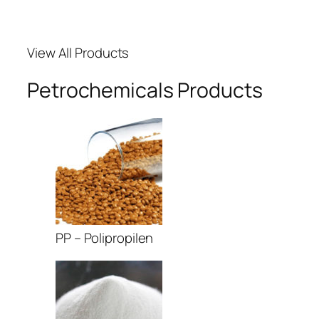
acklink Panel
View All Products
acklink panel
Petrochemicals Products
acklink panel
acklink panel
acklink giriş
ojobet
ojobet
PP – Polipropilen
ojobet
dcasino
asibom giriş