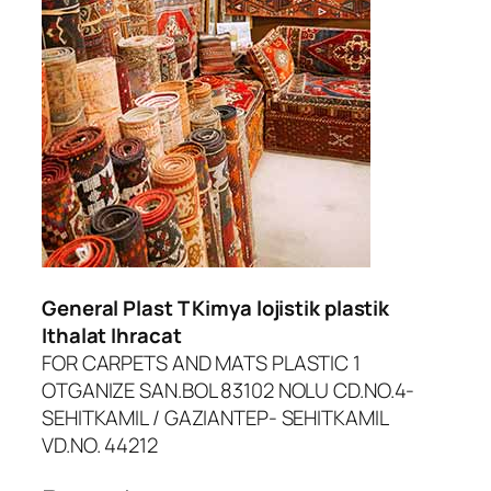
dcasino
iltonbet giriş
asibom
randpashabet
oliganbet giriş
ojobet
General Plast T Kimya lojistik plastik
oliganbet
Ithalat Ihracat
FOR CARPETS AND MATS PLASTIC 1
acklink Panel
OTGANIZE SAN.BOL 83102 NOLU CD.NO.4-
xbet
SEHITKAMIL / GAZIANTEP- SEHITKAMIL
VD.NO. 44212