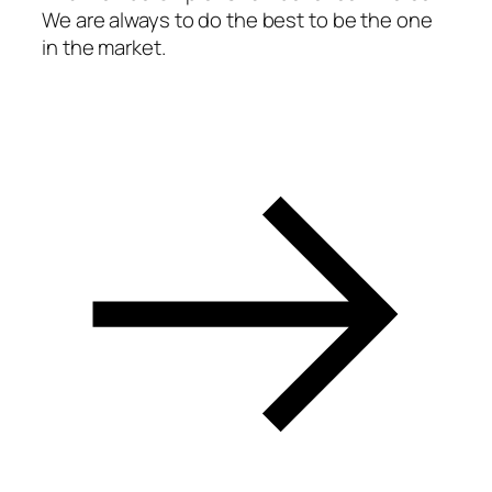
We are always to do the best to be the one
acklink panel
in the market.
acklink panel
acklink panel
acklink panel
acklink panel
acklink panel
acklink panel
acklink panel
acklink panel
acklink panel