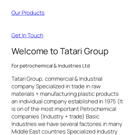
acklink panel
Our Products
acklink panel
acklink satın al
Get In Touch
acklink satın al
Welcome to Tatari Group
acklink panel
For petrochemical & Industries Ltd
acklink panel
Tatari Group, commercial & Industrial
acklink panel
company Specialized in trade in raw
materials + manufacturing plastic products
acklink panel
an individual company established in 1975 (It
acklink panel
is on of the most important Petrochemical
companies (Industry + trade) Basic
acklink panel
Industries we have several factories in many
Middle East countries Specialized industry
acklink panel