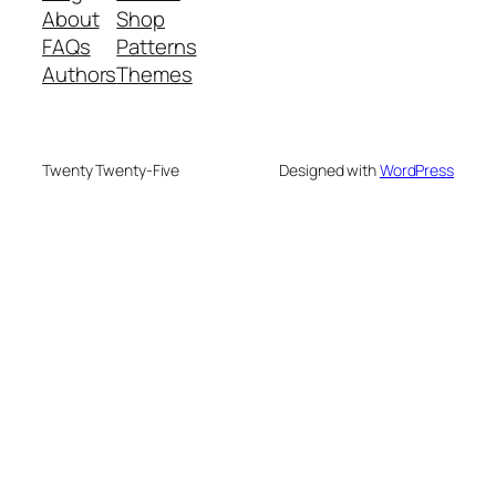
About
Shop
FAQs
Patterns
Authors
Themes
Twenty Twenty-Five
Designed with
WordPress