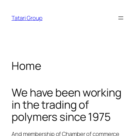
Skip
albet
dizipal
telegram下载
jojobet
norabahis
jojobet
ordu
acklink panel
to
Tatari Group
content
acklink panel
acklink paketleri
acklink
Home
acklink
acklink
We have been working
acklink
in the trading of
acklink panel
polymers since 1975
acklink panel
acklink panel
And membership of Chamber of commerce